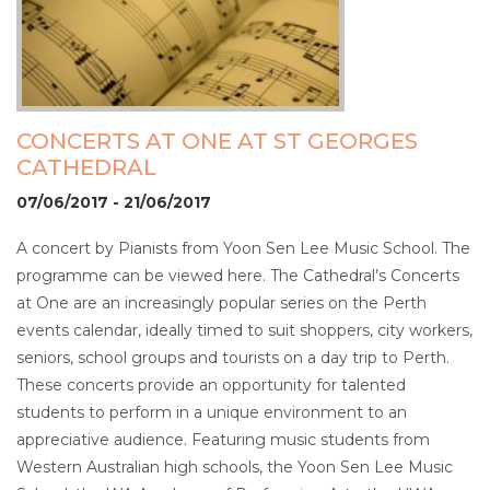
CONCERTS AT ONE AT ST GEORGES
CATHEDRAL
07/06/2017 - 21/06/2017
A concert by Pianists from Yoon Sen Lee Music School. The
programme can be viewed here. The Cathedral’s Concerts
at One are an increasingly popular series on the Perth
events calendar, ideally timed to suit shoppers, city workers,
seniors, school groups and tourists on a day trip to Perth.
These concerts provide an opportunity for talented
students to perform in a unique environment to an
appreciative audience. Featuring music students from
Western Australian high schools, the Yoon Sen Lee Music