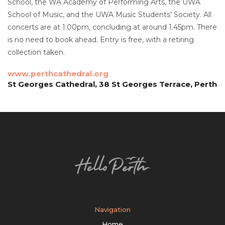
School, the WA Academy of Performing Arts, the UWA
School of Music, and the UWA Music Students’ Society. All
concerts are at 1.00pm, concluding at around 1.45pm. There
is no need to book ahead. Entry is free, with a retiring
collection taken.
www.perthcathedral.org
St Georges Cathedral, 38 St Georges Terrace, Perth
Navigation
Home