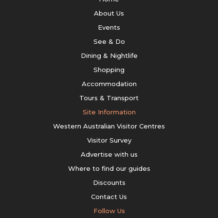
About Us
Events
See & Do
Dining & Nightlife
Shopping
Accommodation
Tours & Transport
Site Information
Western Australian Visitor Centres
Visitor Survey
Advertise with us
Where to find our guides
Discounts
Contact Us
Follow Us