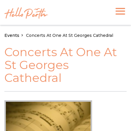
Events
Concerts At One At St Georges Cathedral
Concerts At One At
St Georges
Cathedral