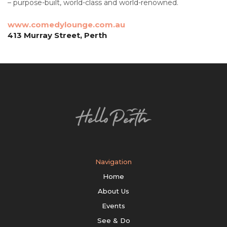
– purpose-built, world-class and world-renowned.
www.comedylounge.com.au
413 Murray Street, Perth
Navigation
Home
About Us
Events
See & Do