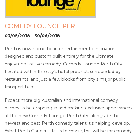
COMEDY LOUNGE PERTH
03/05/2018 - 30/06/2018
Perth is now home to an entertainment destination
designed and custom built entirely for the ultimate
enjoyment of live comedy: Comedy Lounge Perth City.
Located within the city’s hotel precinct, surrounded by
restaurants, and just a few blocks from city’s major public
transport hubs.
Expect more big Australian and international comedy
names to be dropping in and making exclusive appearances
at the new Comedy Lounge Perth City, alongside the
newest and best Perth comedy talent it’s helping develop.
What Perth Concert Hall is to music, this will be for comedy