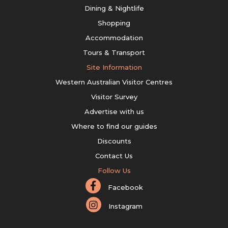
Dining & Nightlife
Shopping
Accommodation
Tours & Transport
Site Information
Western Australian Visitor Centres
Visitor Survey
Advertise with us
Where to find our guides
Discounts
Contact Us
Follow Us
Facebook
Instagram