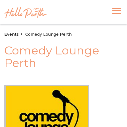
Events
Comedy Lounge Perth
Comedy Lounge
Perth