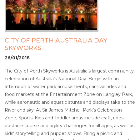
CITY OF PERTH AUSTRALIA DAY
SKYWORKS
26/01/2018
The City of Perth Skyworks is Australia’s largest community
celebration of Australia’s National Day. Begin with an
afternoon of water park amusements, carnival rides and
food markets at the Entertainment Zone on Langley Park,
while aeronautic and aquatic stunts and displays take to the
River and sky. At Sir James Mitchell Park’s Celebration
Zone, Sports, Kids and Toddler areas include craft, rides,
obstacle course and agility challenges for all ages, as well as
kids’ storytelling and puppet shows. Bring a picnic and