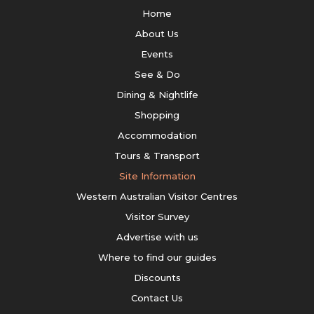
Home
About Us
Events
See & Do
Dining & Nightlife
Shopping
Accommodation
Tours & Transport
Site Information
Western Australian Visitor Centres
Visitor Survey
Advertise with us
Where to find our guides
Discounts
Contact Us