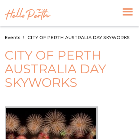
Events
CITY OF PERTH AUSTRALIA DAY SKYWORKS
CITY OF PERTH
AUSTRALIA DAY
SKYWORKS