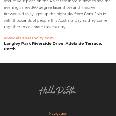
secure your place on the River foreshore in time to see the
evening’s new 360 degree laser show and massive
fireworks display light up the night sky from 8pm. Join in
with thousands of people this Australia Day as they come
together to celebrate this country.
www.visitperthcity.com
Langley Park Riverside Drive, Adelaide Terrace,
Perth
Navigation