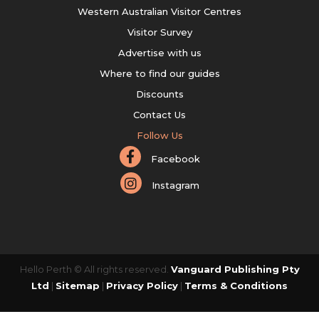
Western Australian Visitor Centres
Visitor Survey
Advertise with us
Where to find our guides
Discounts
Contact Us
Follow Us
Facebook
Instagram
Hello Perth © All rights reserved.
Vanguard Publishing Pty
Ltd
|
Sitemap
|
Privacy Policy
|
Terms & Conditions