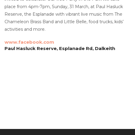
place from 4pm-7pm, Sunday, 31 March, at Paul Hasluck
Reserve, the Esplanade with vibrant live music from The
Chameleon Brass Band and Little Belle, food trucks, kids’
activities and more.
www.facebook.com
Paul Hasluck Reserve, Esplanade Rd, Dalkeith