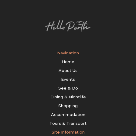
Navigation
Home
About Us
Events
See & Do
Dining & Nightlife
Shopping
Accommodation
Tours & Transport
Site Information