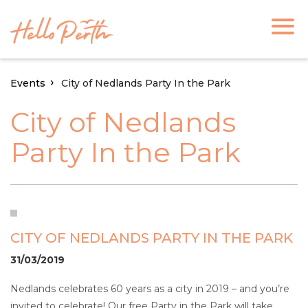
Events
City of Nedlands Party In the Park
City of Nedlands
Party In the Park
CITY OF NEDLANDS PARTY IN THE PARK
31/03/2019
Nedlands celebrates 60 years as a city in 2019 – and you’re
invited to celebrate! Our free Party in the Park will take