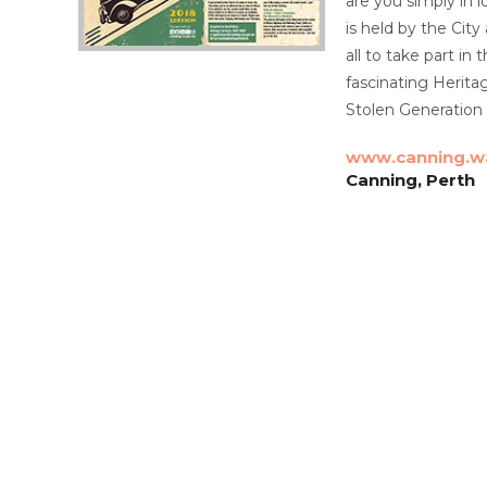
are you simply in 
is held by the City
all to take part in
fascinating Herita
Stolen Generation 
www.canning.w
Canning, Perth