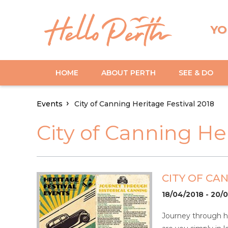
YO
HOME
ABOUT PERTH
SEE & DO
Events
City of Canning Heritage Festival 2018
City of Canning He
CITY OF CA
18/04/2018 - 20/
Journey through hi