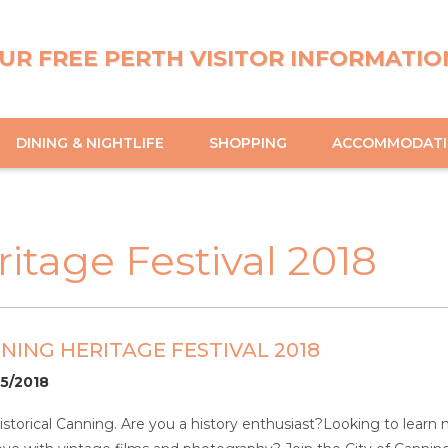
UR FREE PERTH VISITOR INFORMATIO
DINING & NIGHTLIFE
SHOPPING
ACCOMMODAT
ritage Festival 2018
NNING HERITAGE FESTIVAL 2018
05/2018
storical Canning. Are you a history enthusiast?Looking to learn