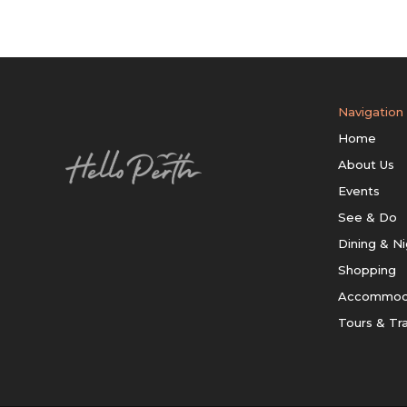
Navigation
Home
About Us
Events
See & Do
Dining & Ni
Shopping
Accommod
Tours & Tr