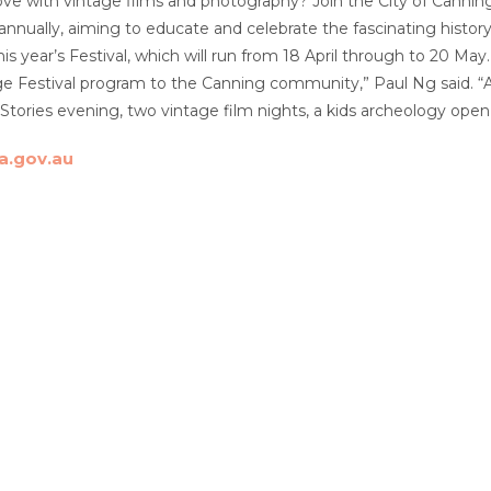
love with vintage films and photography? Join the City of Canning
 annually, aiming to educate and celebrate the fascinating history
 this year’s Festival, which will run from 18 April through to 20 M
ge Festival program to the Canning community,” Paul Ng said. “A 
Stories evening, two vintage film nights, a kids archeology op
a.gov.au