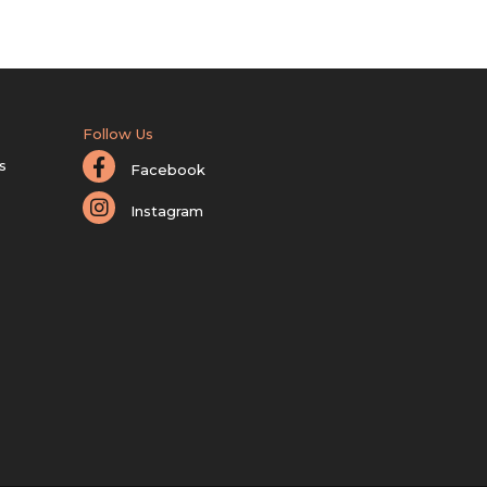
Follow Us
s
Facebook
Instagram