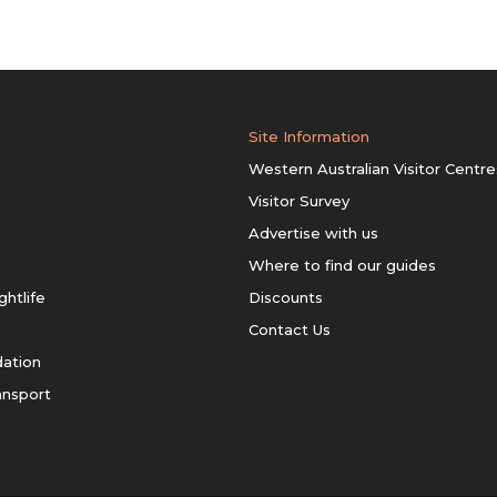
Site Information
Western Australian Visitor Centre
Visitor Survey
Advertise with us
Where to find our guides
ghtlife
Discounts
Contact Us
ation
ansport