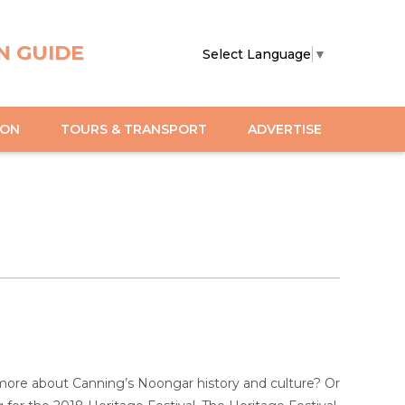
N GUIDE
Select Language
▼
ION
TOURS & TRANSPORT
ADVERTISE
 more about Canning’s Noongar history and culture? Or