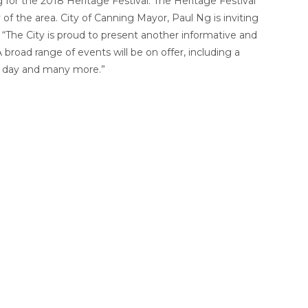
 for the 2018 Heritage Festival. The Heritage Festival
 of the area. City of Canning Mayor, Paul Ng is inviting
ay. “The City is proud to present another informative and
broad range of events will be on offer, including a
en day and many more.”