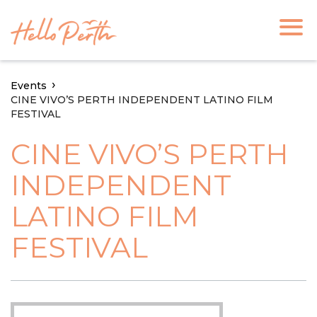
Events
CINE VIVO’S PERTH INDEPENDENT LATINO FILM
FESTIVAL
CINE VIVO’S PERTH
INDEPENDENT
LATINO FILM
FESTIVAL