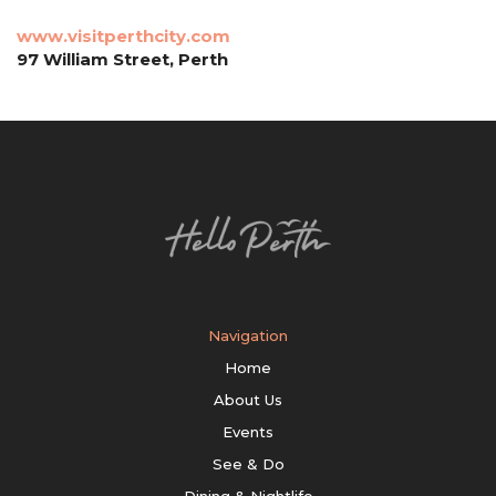
www.visitperthcity.com
97 William Street, Perth
Navigation
Home
About Us
Events
See & Do
Dining & Nightlife