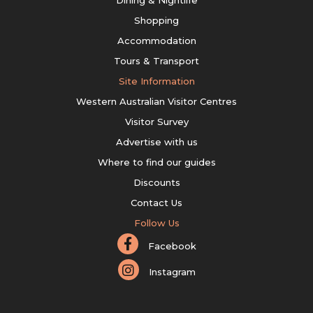
Shopping
Accommodation
Tours & Transport
Site Information
Western Australian Visitor Centres
Visitor Survey
Advertise with us
Where to find our guides
Discounts
Contact Us
Follow Us
Facebook
Instagram