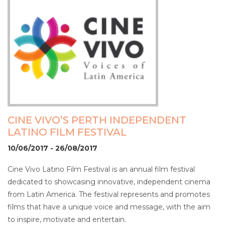
CINE VIVO’S PERTH INDEPENDENT
LATINO FILM FESTIVAL
10/06/2017 - 26/08/2017
Cine Vivo Latino Film Festival is an annual film festival
dedicated to showcasing innovative, independent cinema
from Latin America. The festival represents and promotes
films that have a unique voice and message, with the aim
to inspire, motivate and entertain.