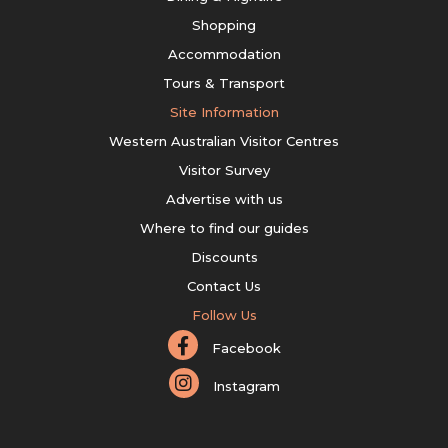
Shopping
Accommodation
Tours & Transport
Site Information
Western Australian Visitor Centres
Visitor Survey
Advertise with us
Where to find our guides
Discounts
Contact Us
Follow Us
Facebook
Instagram