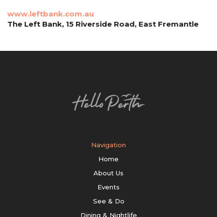
www.leftbank.com.au
The Left Bank, 15 Riverside Road, East Fremantle
Navigation
Home
About Us
Events
See & Do
Dining & Nightlife