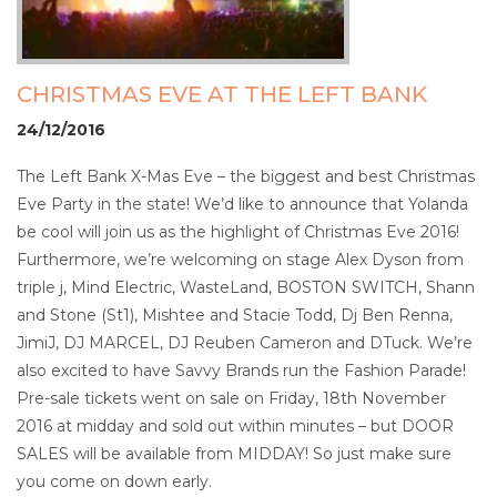
CHRISTMAS EVE AT THE LEFT BANK
24/12/2016
The Left Bank X-Mas Eve – the biggest and best Christmas
Eve Party in the state! We’d like to announce that Yolanda
be cool will join us as the highlight of Christmas Eve 2016!
Furthermore, we’re welcoming on stage Alex Dyson from
triple j, Mind Electric, WasteLand, BOSTON SWITCH, Shann
and Stone (St1), Mishtee and Stacie Todd, Dj Ben Renna,
JimiJ, DJ MARCEL, DJ Reuben Cameron and DTuck. We’re
also excited to have Savvy Brands run the Fashion Parade!
Pre-sale tickets went on sale on Friday, 18th November
2016 at midday and sold out within minutes – but DOOR
SALES will be available from MIDDAY! So just make sure
you come on down early.