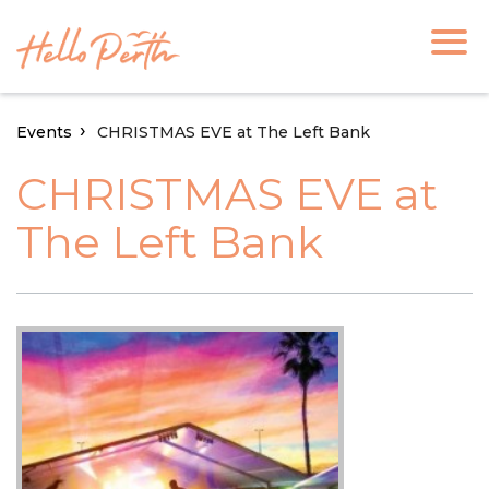
Events
CHRISTMAS EVE at The Left Bank
CHRISTMAS EVE at
The Left Bank