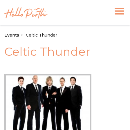
Events
Celtic Thunder
Celtic Thunder