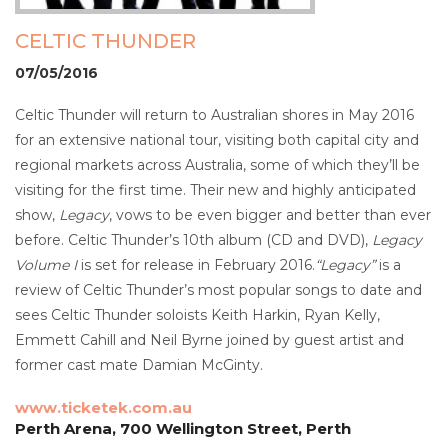
CELTIC THUNDER
07/05/2016
Celtic Thunder will return to Australian shores in May 2016
for an extensive national tour, visiting both capital city and
regional markets across Australia, some of which they’ll be
visiting for the first time. Their new and highly anticipated
show,
Legacy
, vows to be even bigger and better than ever
before. Celtic Thunder’s 10th album (CD and DVD),
Legacy
Volume I
is set for release in February 2016.
“Legacy”
is a
review of Celtic Thunder’s most popular songs to date and
sees Celtic Thunder soloists Keith Harkin, Ryan Kelly,
Emmett Cahill and Neil Byrne joined by guest artist and
former cast mate Damian McGinty.
www.ticketek.com.au
Perth Arena, 700 Wellington Street, Perth