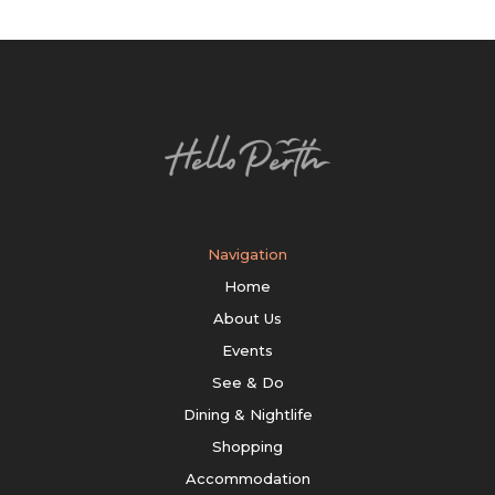
Navigation
Home
About Us
Events
See & Do
Dining & Nightlife
Shopping
Accommodation