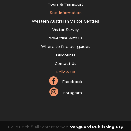
Tours & Transport
Site Information
Western Australian Visitor Centres
Visitor Survey
Advertise with us
Where to find our guides
Discounts
Contact Us
Follow Us
Facebook
Instagram
Hello Perth © All rights reserved.
Vanguard Publishing Pty