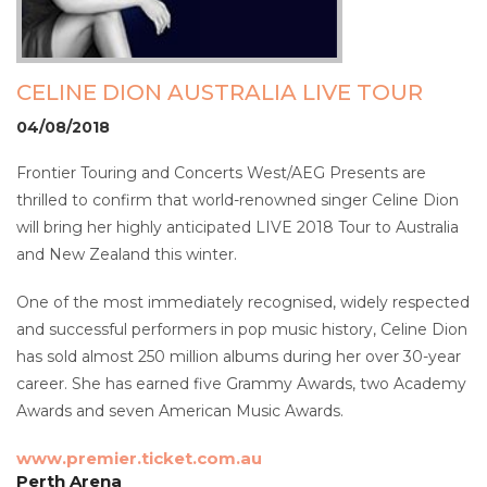
CELINE DION AUSTRALIA LIVE TOUR
04/08/2018
Frontier Touring and Concerts West/AEG Presents are
thrilled to confirm that world-renowned singer Celine Dion
will bring her highly anticipated LIVE 2018 Tour to Australia
and New Zealand this winter.
One of the most immediately recognised, widely respected
and successful performers in pop music history, Celine Dion
has sold almost 250 million albums during her over 30-year
career. She has earned five Grammy Awards, two Academy
Awards and seven American Music Awards.
www.premier.ticket.com.au
Perth Arena