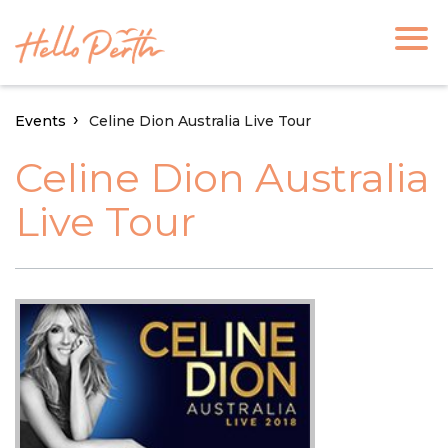
Events
Celine Dion Australia Live Tour
Celine Dion Australia
Live Tour