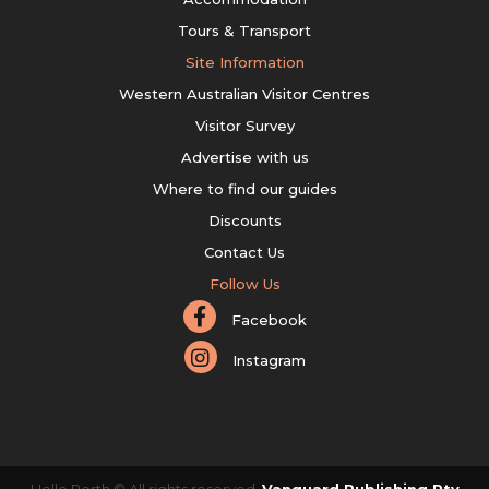
Tours & Transport
Site Information
Western Australian Visitor Centres
Visitor Survey
Advertise with us
Where to find our guides
Discounts
Contact Us
Follow Us
Facebook
Instagram
Hello Perth © All rights reserved.
Vanguard Publishing Pty