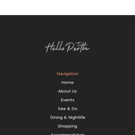
Navigation
Home
About Us
Events
See & Do
Dining & Nightlife
Shopping
Accommodation