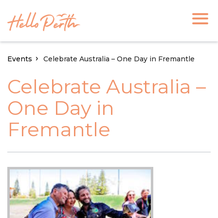
Events
Celebrate Australia – One Day in Fremantle
Celebrate Australia –
One Day in
Fremantle