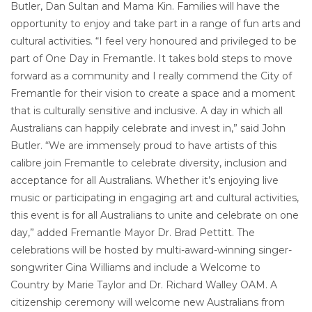
Butler, Dan Sultan and Mama Kin. Families will have the
opportunity to enjoy and take part in a range of fun arts and
cultural activities. “I feel very honoured and privileged to be
part of One Day in Fremantle. It takes bold steps to move
forward as a community and I really commend the City of
Fremantle for their vision to create a space and a moment
that is culturally sensitive and inclusive. A day in which all
Australians can happily celebrate and invest in,” said John
Butler. “We are immensely proud to have artists of this
calibre join Fremantle to celebrate diversity, inclusion and
acceptance for all Australians. Whether it’s enjoying live
music or participating in engaging art and cultural activities,
this event is for all Australians to unite and celebrate on one
day,” added Fremantle Mayor Dr. Brad Pettitt. The
celebrations will be hosted by multi-award-winning singer-
songwriter Gina Williams and include a Welcome to
Country by Marie Taylor and Dr. Richard Walley OAM. A
citizenship ceremony will welcome new Australians from