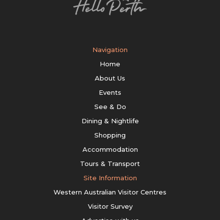
Navigation
Home
About Us
Events
See & Do
Dining & Nightlife
Shopping
Accommodation
Tours & Transport
Site Information
Western Australian Visitor Centres
Visitor Survey