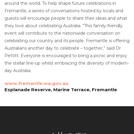
around the world. To help shape future celebrations in
Fremantle, a series of conversations hosted by locals and
guests will encourage people to share their ideas and what
they love about celebrating Australia. “This family-friendly
event will contribute to the nationwide conversation on
celebrating our country and its people. Fremantle is offering
Australians another day to celebrate – together,” said Dr
Pettitt. Everyone is encouraged to bring a picnic and enjoy
the stellar line-up whilst embracing the diversity of modern-
day Australia.
www.fremantle.wa.gov.au
Esplanade Reserve, Marine Terrace, Fremantle