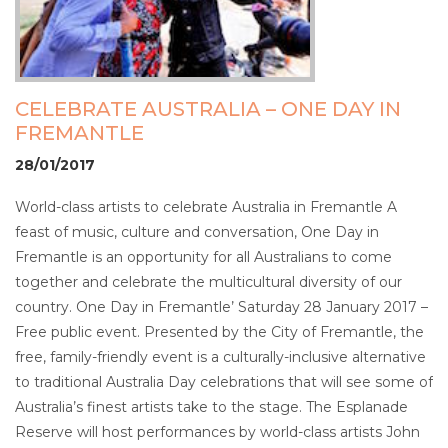
CELEBRATE AUSTRALIA – ONE DAY IN
FREMANTLE
28/01/2017
World-class artists to celebrate Australia in Fremantle A
feast of music, culture and conversation, One Day in
Fremantle is an opportunity for all Australians to come
together and celebrate the multicultural diversity of our
country. One Day in Fremantle’ Saturday 28 January 2017 –
Free public event. Presented by the City of Fremantle, the
free, family-friendly event is a culturally-inclusive alternative
to traditional Australia Day celebrations that will see some of
Australia’s finest artists take to the stage. The Esplanade
Reserve will host performances by world-class artists John