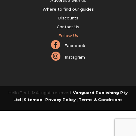
Advertise with us
Where to find our guides
Discounts
Contact Us
Follow Us
Facebook
Instagram
Hello Perth © All rights reserved.
Vanguard Publishing Pty
Ltd
|
Sitemap
|
Privacy Policy
|
Terms & Conditions