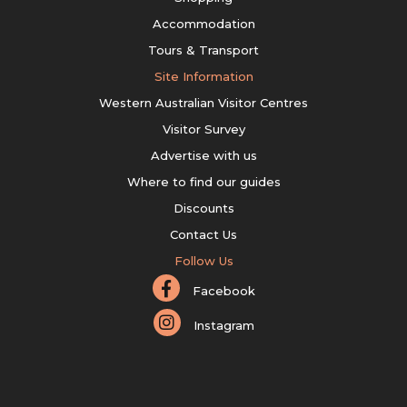
Accommodation
Tours & Transport
Site Information
Western Australian Visitor Centres
Visitor Survey
Advertise with us
Where to find our guides
Discounts
Contact Us
Follow Us
Facebook
Instagram