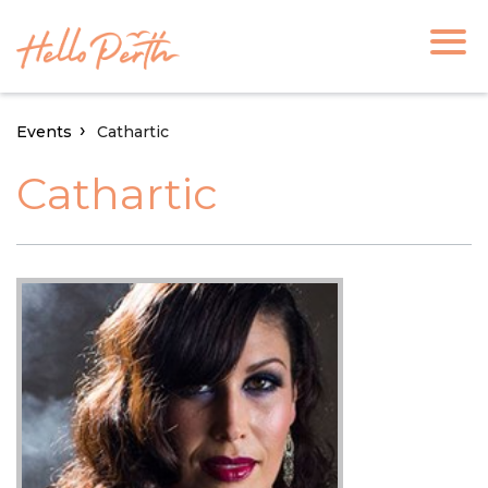
Events
Cathartic
Cathartic