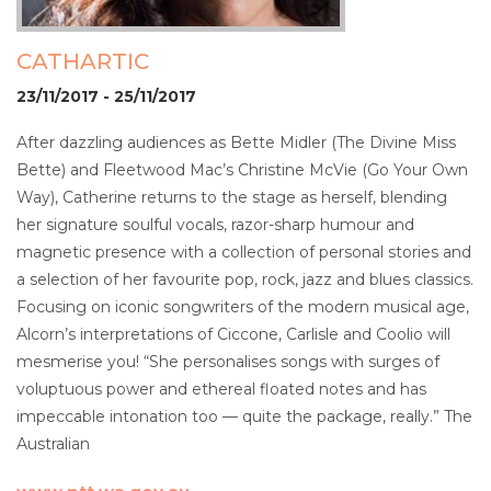
CATHARTIC
23/11/2017 - 25/11/2017
After dazzling audiences as Bette Midler (The Divine Miss
Bette) and Fleetwood Mac’s Christine McVie (Go Your Own
Way), Catherine returns to the stage as herself, blending
her signature soulful vocals, razor-sharp humour and
magnetic presence with a collection of personal stories and
a selection of her favourite pop, rock, jazz and blues classics.
Focusing on iconic songwriters of the modern musical age,
Alcorn’s interpretations of Ciccone, Carlisle and Coolio will
mesmerise you! “She personalises songs with surges of
voluptuous power and ethereal floated notes and has
impeccable intonation too — quite the package, really.” The
Australian