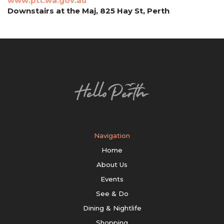
www.ptt.wa.gov.au
Downstairs at the Maj, 825 Hay St, Perth
Navigation
Home
About Us
Events
See & Do
Dining & Nightlife
Shopping