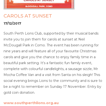
CAROLS AT SUNSET
17/12/2017
South Perth Lions Club, supported by their musical bands
invite you to join them for carols at sunset at Neil
McDougall Park in Como. The event has been running for
nine years and will feature all of your favourite Christmas
carols and give you the chance to enjoy family time in a
beautiful park setting. It’s a fantastic fun family event,
complete with colourful candlelights, a sausage sizzle, Mr
Mocha Coffee Van and a visit from Santa on his sleigh! This
social evening brings Lions to the community and is sure to
be a night to remember on Sunday 17 November. Entry by
gold coin donation.
www.southperthlions.org.au