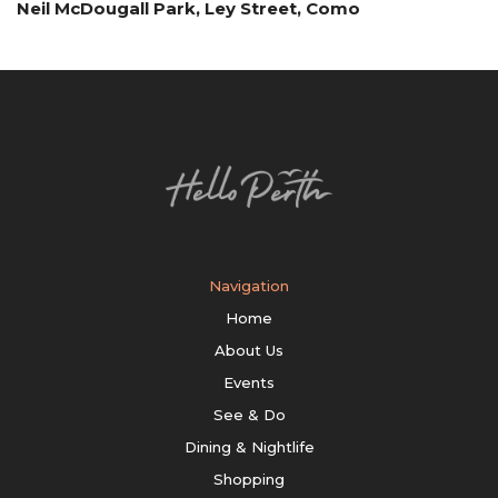
Neil McDougall Park, Ley Street, Como
Navigation
Home
About Us
Events
See & Do
Dining & Nightlife
Shopping