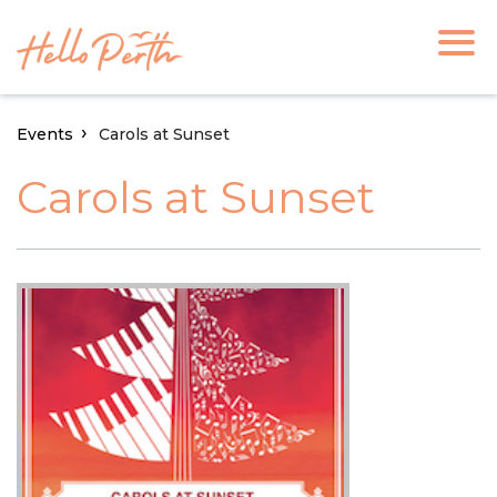
Events
Carols at Sunset
Carols at Sunset