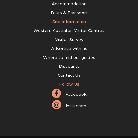
Accommodation
Tours & Transport
Site Information
Western Australian Visitor Centres
Visitor Survey
Advertise with us
Where to find our guides
Discounts
Contact Us
Follow Us
Facebook
Instagram