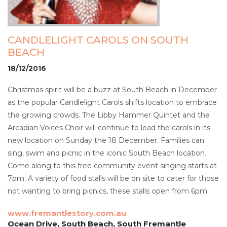
CANDLELIGHT CAROLS ON SOUTH
BEACH
18/12/2016
Christmas spirit will be a buzz at South Beach in December
as the popular Candlelight Carols shifts location to embrace
the growing crowds. The Libby Hammer Quintet and the
Arcadian Voices Choir will continue to lead the carols in its
new location on Sunday the 18 December. Families can
sing, swim and picnic in the iconic South Beach location.
Come along to this free community event singing starts at
7pm. A variety of food stalls will be on site to cater for those
not wanting to bring picnics, these stalls open from 6pm.
www.fremantlestory.com.au
Ocean Drive, South Beach, South Fremantle