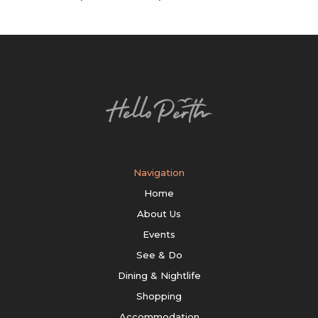
Navigation
Home
About Us
Events
See & Do
Dining & Nightlife
Shopping
Accommodation