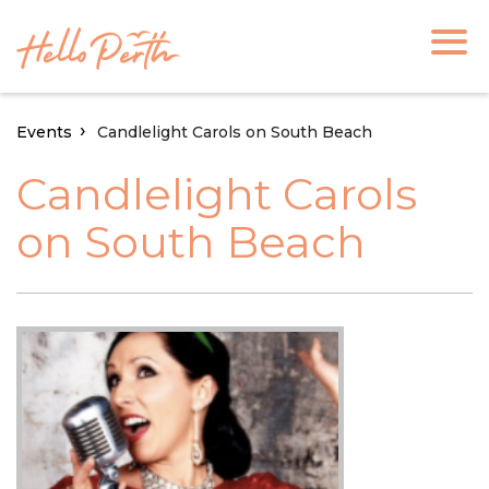
Events
Candlelight Carols on South Beach
Candlelight Carols
on South Beach