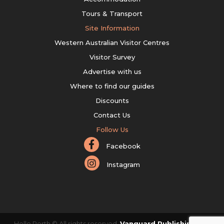
Tours & Transport
Site Information
Western Australian Visitor Centres
Visitor Survey
Advertise with us
Where to find our guides
Discounts
Contact Us
Follow Us
Facebook
Instagram
Hello Perth © All rights reserved.
Vanguard Publishing Pty