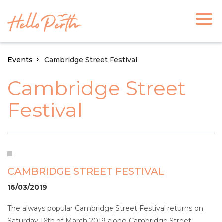
Events
Cambridge Street Festival
Cambridge Street
Festival
CAMBRIDGE STREET FESTIVAL
16/03/2019
The always popular Cambridge Street Festival returns on
Saturday 16th of March 2019 along Cambridge Street