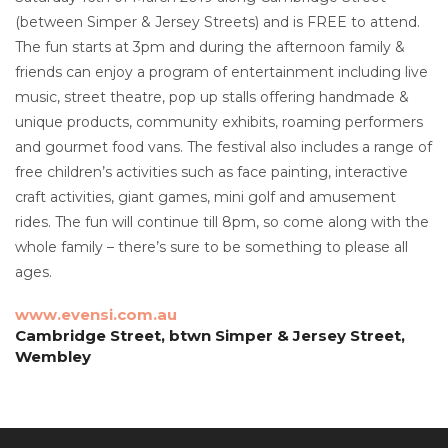
(between Simper & Jersey Streets) and is FREE to attend.
The fun starts at 3pm and during the afternoon family &
friends can enjoy a program of entertainment including live
music, street theatre, pop up stalls offering handmade &
unique products, community exhibits, roaming performers
and gourmet food vans. The festival also includes a range of
free children’s activities such as face painting, interactive
craft activities, giant games, mini golf and amusement
rides. The fun will continue till 8pm, so come along with the
whole family – there’s sure to be something to please all
ages.
www.evensi.com.au
Cambridge Street, btwn Simper & Jersey Street,
Wembley