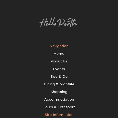
Navigation
Home
About Us
Events
See & Do
Dining & Nightlife
Shopping
Accommodation
Tours & Transport
Site Information