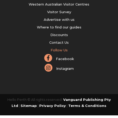
Western Australian Visitor Centres
Visitor Survey
Advertise with us
Where to find our guides
Discounts
Contact Us
Follow Us
Facebook
Instagram
Hello Perth © All rights reserved.
Vanguard Publishing Pty
Ltd
|
Sitemap
|
Privacy Policy
|
Terms & Conditions