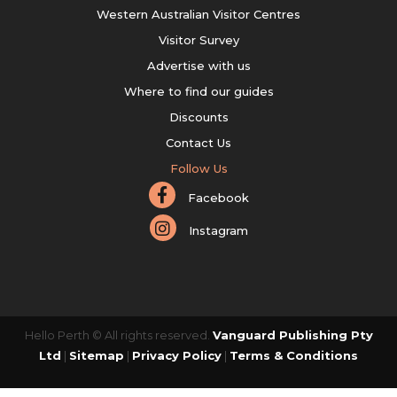
Western Australian Visitor Centres
Visitor Survey
Advertise with us
Where to find our guides
Discounts
Contact Us
Follow Us
Facebook
Instagram
Hello Perth © All rights reserved.
Vanguard Publishing Pty
Ltd
|
Sitemap
|
Privacy Policy
|
Terms & Conditions