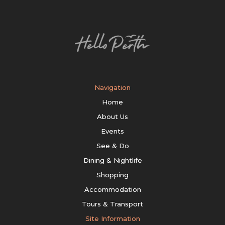
Navigation
Home
About Us
Events
See & Do
Dining & Nightlife
Shopping
Accommodation
Tours & Transport
Site Information