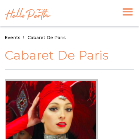
Events
Cabaret De Paris
Cabaret De Paris