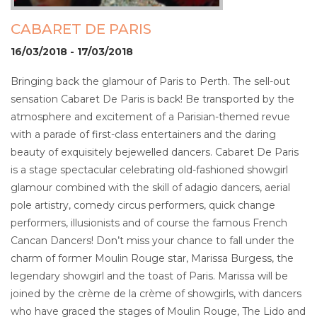
CABARET DE PARIS
16/03/2018 - 17/03/2018
Bringing back the glamour of Paris to Perth. The sell-out
sensation Cabaret De Paris is back! Be transported by the
atmosphere and excitement of a Parisian-themed revue
with a parade of first-class entertainers and the daring
beauty of exquisitely bejewelled dancers. Cabaret De Paris
is a stage spectacular celebrating old-fashioned showgirl
glamour combined with the skill of adagio dancers, aerial
pole artistry, comedy circus performers, quick change
performers, illusionists and of course the famous French
Cancan Dancers! Don’t miss your chance to fall under the
charm of former Moulin Rouge star, Marissa Burgess, the
legendary showgirl and the toast of Paris. Marissa will be
joined by the crème de la crème of showgirls, with dancers
who have graced the stages of Moulin Rouge, The Lido and