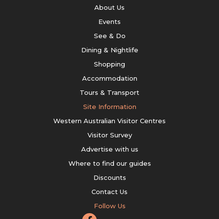
About Us
Events
See & Do
Dining & Nightlife
Shopping
Accommodation
Tours & Transport
Site Information
Western Australian Visitor Centres
Visitor Survey
Advertise with us
Where to find our guides
Discounts
Contact Us
Follow Us