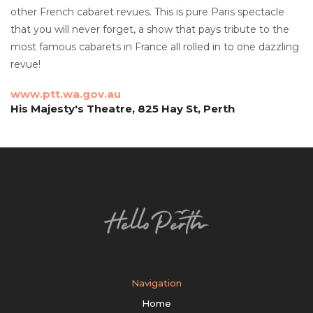
other French cabaret revues. This is pure Paris spectacle
that you will never forget, a show that pays tribute to the
most famous cabarets in France all rolled in to one dazzling
revue!
www.ptt.wa.gov.au
His Majesty's Theatre, 825 Hay St, Perth
Navigation
Home