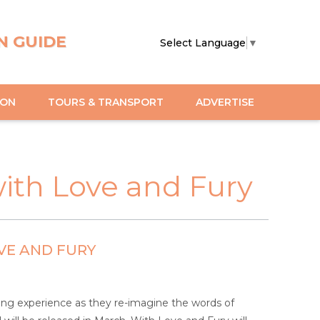
N GUIDE
Select Language
▼
ION
TOURS & TRANSPORT
ADVERTISE
ith Love and Fury
VE AND FURY
ngling experience as they re-imagine the words of