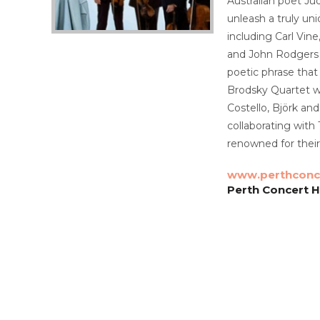
Australian poet Ju
unleash a truly un
including Carl Vin
and John Rodgers i
poetic phrase that
Brodsky Quartet wi
Costello, Björk a
collaborating with
renowned for their
www.perthconce
Perth Concert Ha