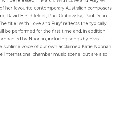
will be released in March. With Love and Fury will
 of her favourite contemporary Australian composers
ord, David Hirschfelder, Paul Grabowsky, Paul Dean
 title ‘With Love and Fury’ reflects the typically
 be performed for the first time and, in addition,
companied by Noonan, including songs by Elvis
he sublime voice of our own acclaimed Katie Noonan
he International chamber music scene, but are also