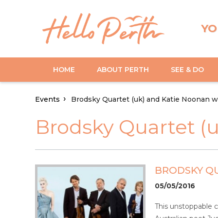
YO
HOME
ABOUT PERTH
SEE & DO
Events
Brodsky Quartet (uk) and Katie Noonan w
Brodsky Quartet (
BRODSKY QU
05/05/2016
This unstoppable co