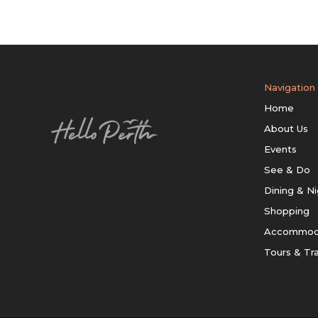
Navigation
Home
About Us
Events
See & Do
Dining & Ni
Shopping
Accommod
Tours & Tr