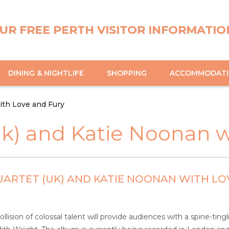
UR FREE PERTH VISITOR INFORMATIO
DINING & NIGHTLIFE
SHOPPING
ACCOMMODAT
ith Love and Fury
uk) and Katie Noonan w
ARTET (UK) AND KATIE NOONAN WITH LO
llision of colossal talent will provide audiences with a spine-ti