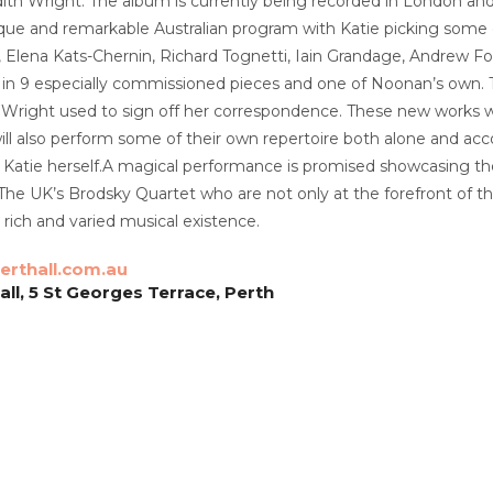
dith Wright. The album is currently being recorded in London and 
ique and remarkable Australian program with Katie picking some
e, Elena Kats-Chernin, Richard Tognetti, Iain Grandage, Andrew F
n 9 especially commissioned pieces and one of Noonan’s own. The
 Wright used to sign off her correspondence. These new works will
ll also perform some of their own repertoire both alone and ac
nd Katie herself.A magical performance is promised showcasing t
 The UK’s Brodsky Quartet who are not only at the forefront of t
 rich and varied musical existence.
rthall.com.au
ll, 5 St Georges Terrace, Perth