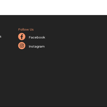
Follow Us
s
Facebook
Instagram