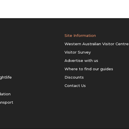
Site Information
Western Australian Visitor Centre
Visitor Survey
Advertise with us
Where to find our guides
ghtlife
Discounts
Contact Us
ation
ansport