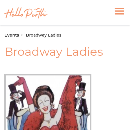
Events
Broadway Ladies
Broadway Ladies