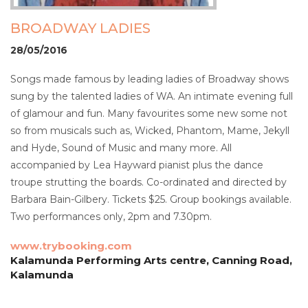
BROADWAY LADIES
28/05/2016
Songs made famous by leading ladies of Broadway shows
sung by the talented ladies of WA. An intimate evening full
of glamour and fun. Many favourites some new some not
so from musicals such as, Wicked, Phantom, Mame, Jekyll
and Hyde, Sound of Music and many more. All
accompanied by Lea Hayward pianist plus the dance
troupe strutting the boards. Co-ordinated and directed by
Barbara Bain-Gilbery. Tickets $25. Group bookings available.
Two performances only, 2pm and 7.30pm.
www.trybooking.com
Kalamunda Performing Arts centre, Canning Road,
Kalamunda