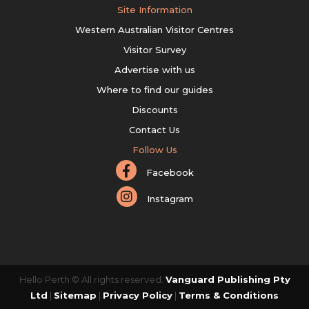
Site Information
Western Australian Visitor Centres
Visitor Survey
Advertise with us
Where to find our guides
Discounts
Contact Us
Follow Us
Facebook
Instagram
Hello Perth © All rights reserved.
Vanguard Publishing Pty
Ltd
|
Sitemap
|
Privacy Policy
|
Terms & Conditions