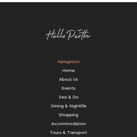
Navigation
Home
About Us
Events
See & Do
Dining & Nightlife
Shopping
Accommodation
Tours & Transport