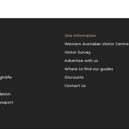
Site Information
Western Australian Visitor Centre
Visitor Survey
Advertise with us
Where to find our guides
ghtlife
Discounts
Contact Us
ation
ansport