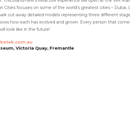
This brand-new interactive experience will open at the WA Mari
 Cities focuses on some of the world’s greatest cities – Dubai
rk cut-away detailed models representing three different stages
hows how each has evolved and grown. Every person that comes a
ill look like in the future!
cketek.com.au
seum, Victoria Quay, Fremantle