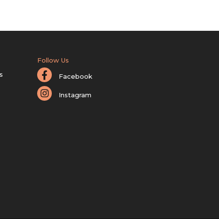
Follow Us
s
Facebook
Instagram