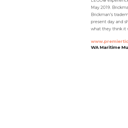
LEGO® experience. 
May 2019. Brickman
Brickman’s tradema
present day and s
what they think it w
www.premierti
WA Maritime Mu