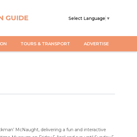
N GUIDE
Select Language
▼
ION
TOURS & TRANSPORT
ADVERTISE
ckman’ McNaught, delivering a fun and interactive