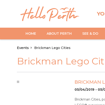
YO
HOME
ABOUT PERTH
SEE & DO
Events
Brickman Lego Cities
Brickman Lego Cit
BRICKMAN L
05/04/2019 - 05/
Brickman Cities, p