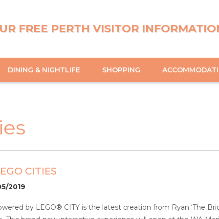
UR FREE PERTH VISITOR INFORMATIO
DINING & NIGHTLIFE
SHOPPING
ACCOMMODAT
ies
EGO CITIES
05/2019
owered by LEGO® CITY is the latest creation from Ryan ‘The Bri