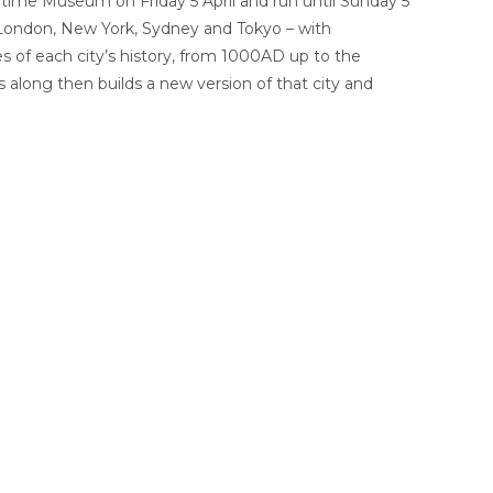
time Museum on Friday 5 April and run until Sunday 5
, London, New York, Sydney and Tokyo – with
 of each city’s history, from 1000AD up to the
long then builds a new version of that city and