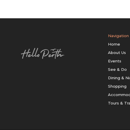
Navigation
Home
About Us
Events
See & Do
Dining & Ni
Shopping
Accommod
Tours & Tr