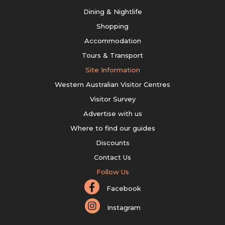
Dining & Nightlife
Shopping
Accommodation
Tours & Transport
Site Information
Western Australian Visitor Centres
Visitor Survey
Advertise with us
Where to find our guides
Discounts
Contact Us
Follow Us
Facebook
Instagram