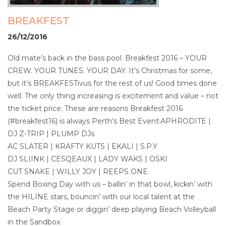
BREAKFEST
26/12/2016
Old mate’s back in the bass pool. Breakfest 2016 – YOUR
CREW. YOUR TUNES. YOUR DAY. It’s Christmas for some,
but it’s BREAKFESTivus for the rest of us! Good times done
well. The only thing increasing is excitement and value – not
the ticket price. These are reasons Breakfest 2016
(#breakfest16) is always Perth’s Best Event:APHRODITE |
DJ Z-TRIP | PLUMP DJs
AC SLATER | KRAFTY KUTS | EKALI | S.P.Y
DJ SLIINK | CESQEAUX | LADY WAKS | OSKI
CUT SNAKE | WILLY JOY | REEPS ONE
Spend Boxing Day with us – ballin’ in that bowl, kickin’ with
the HILINE stars, bouncin’ with our local talent at the
Beach Party Stage or diggin’ deep playing Beach Volleyball
in the Sandbox.