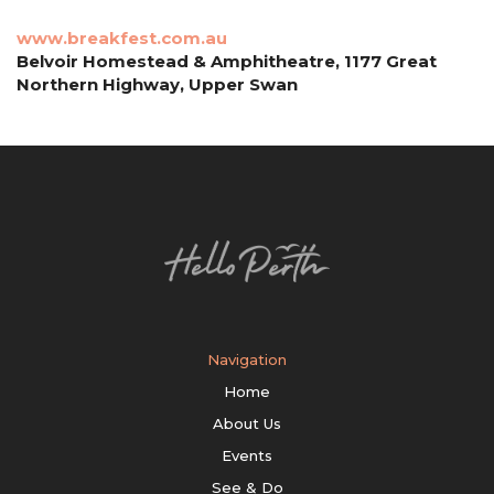
www.breakfest.com.au
Belvoir Homestead & Amphitheatre, 1177 Great
Northern Highway, Upper Swan
Navigation
Home
About Us
Events
See & Do