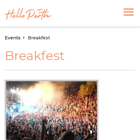
Events
Breakfest
Breakfest