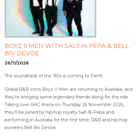
BOYZ II MEN WITH SALT-N-PEPA & BELL
BIV DEVOE
26/11/2026
The soundtrack of the ’90s is coming to Perth.
Global R&B icons Boyz II Men are returning to Australia, and
they’re bringing some legendary friends along for the ride.
Taking over RAC Arena on Thursday 26 November 2026,
they’ll be joined by hip-hop royalty Salt-N-Pepa and,
performing in Australia for the first time, R&B and hip-hop
pioneers Bell Biv DeVoe.