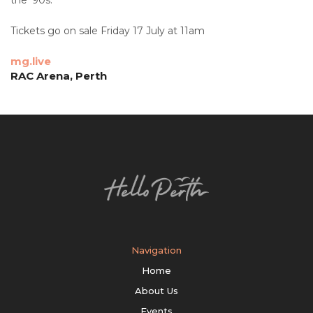
Tickets go on sale Friday 17 July at 11am
mg.live
RAC Arena, Perth
Navigation
Home
About Us
Events