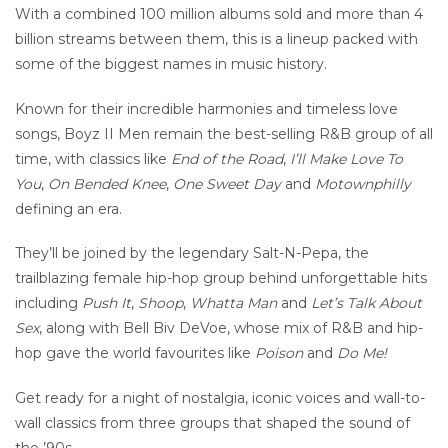
With a combined 100 million albums sold and more than 4
billion streams between them, this is a lineup packed with
some of the biggest names in music history.
Known for their incredible harmonies and timeless love
songs, Boyz II Men remain the best-selling R&B group of all
time, with classics like
End of the Road
,
I’ll Make Love To
You
,
On Bended Knee
,
One Sweet Day
and
Motownphilly
defining an era.
They’ll be joined by the legendary Salt-N-Pepa, the
trailblazing female hip-hop group behind unforgettable hits
including
Push It
,
Shoop
,
Whatta Man
and
Let’s Talk About
Sex
, along with Bell Biv DeVoe, whose mix of R&B and hip-
hop gave the world favourites like
Poison
and
Do Me!
Get ready for a night of nostalgia, iconic voices and wall-to-
wall classics from three groups that shaped the sound of
the ’90s.