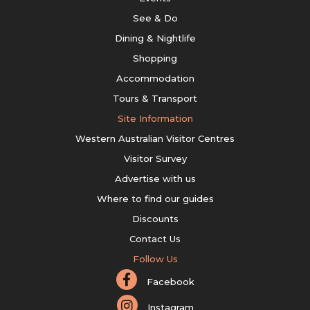
See & Do
Dining & Nightlife
Shopping
Accommodation
Tours & Transport
Site Information
Western Australian Visitor Centres
Visitor Survey
Advertise with us
Where to find our guides
Discounts
Contact Us
Follow Us
Facebook
Instagram