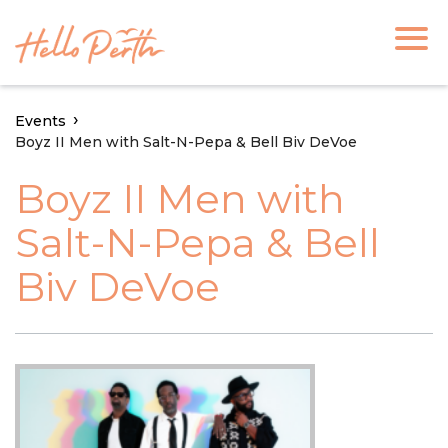
Events
Boyz II Men with Salt-N-Pepa & Bell Biv DeVoe
Boyz II Men with
Salt-N-Pepa & Bell
Biv DeVoe