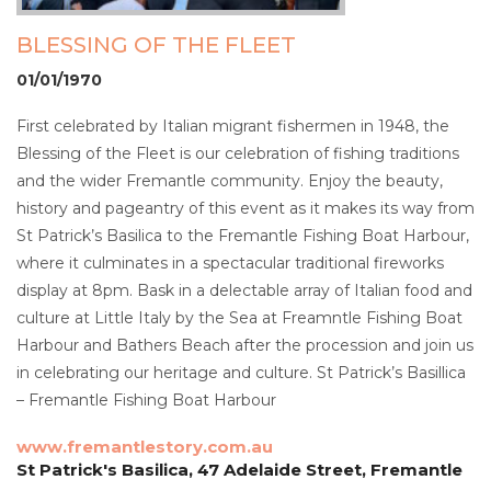
BLESSING OF THE FLEET
01/01/1970
First celebrated by Italian migrant fishermen in 1948, the
Blessing of the Fleet is our celebration of fishing traditions
and the wider Fremantle community. Enjoy the beauty,
history and pageantry of this event as it makes its way from
St Patrick’s Basilica to the Fremantle Fishing Boat Harbour,
where it culminates in a spectacular traditional fireworks
display at 8pm. Bask in a delectable array of Italian food and
culture at Little Italy by the Sea at Freamntle Fishing Boat
Harbour and Bathers Beach after the procession and join us
in celebrating our heritage and culture. St Patrick’s Basillica
– Fremantle Fishing Boat Harbour
www.fremantlestory.com.au
St Patrick's Basilica, 47 Adelaide Street, Fremantle