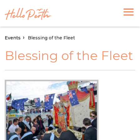
Events
Blessing of the Fleet
Blessing of the Fleet