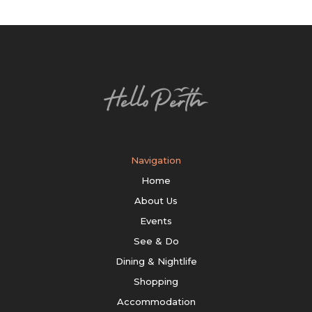
Navigation
Home
About Us
Events
See & Do
Dining & Nightlife
Shopping
Accommodation