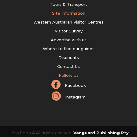
Tours & Transport
Site Information
Western Australian Visitor Centres
Visitor Survey
Advertise with us
Where to find our guides
Discounts
Contact Us
Follow Us
Facebook
Instagram
Hello Perth © All rights reserved.
Vanguard Publishing Pty