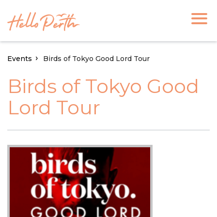
Events
Birds of Tokyo Good Lord Tour
Birds of Tokyo Good
Lord Tour