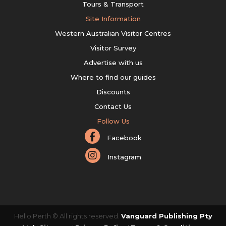
Tours & Transport
Site Information
Western Australian Visitor Centres
Visitor Survey
Advertise with us
Where to find our guides
Discounts
Contact Us
Follow Us
Facebook
Instagram
Hello Perth © All rights reserved.
Vanguard Publishing Pty