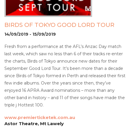
BIRDS OF TOKYO GOOD LORD TOUR
14/09/2019 - 15/09/2019
Fresh from a performance at the AFL’s Anzac Day match
last week, which saw no less than 6 of their tracks re-enter
the charts, Birds of Tokyo announce new dates for their
September Good Lord Tour. It’s been more than a decade
since Birds of Tokyo formed in Perth and released their first
few indie albums. Over the years since then, they’ve
enjoyed 16 APRA Award nominations – more than any
other band in history – and 11 of their songs have made the
triple j Hottest 100.
www.premierticketek.com.au
Astor Theatre, Mt Lawely