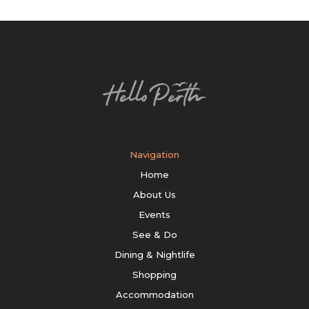
Navigation
Home
About Us
Events
See & Do
Dining & Nightlife
Shopping
Accommodation