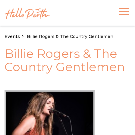
Events
Billie Rogers & The Country Gentlemen
Billie Rogers & The
Country Gentlemen