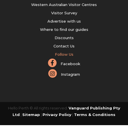
Western Australian Visitor Centres
Visitor Survey
Advertise with us
Where to find our guides
Discounts
Contact Us
Follow Us
Facebook
Instagram
Hello Perth © All rights reserved.
Vanguard Publishing Pty
Ltd
|
Sitemap
|
Privacy Policy
|
Terms & Conditions