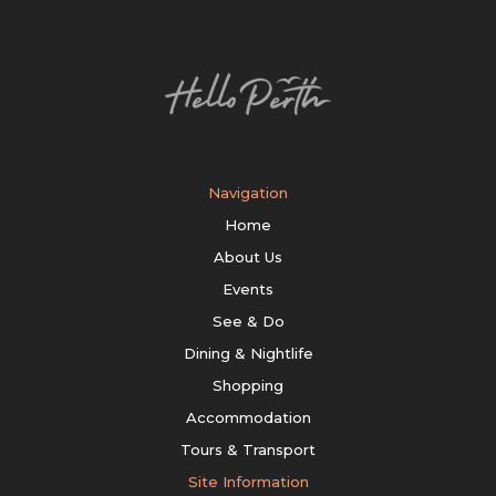
Navigation
Home
About Us
Events
See & Do
Dining & Nightlife
Shopping
Accommodation
Tours & Transport
Site Information