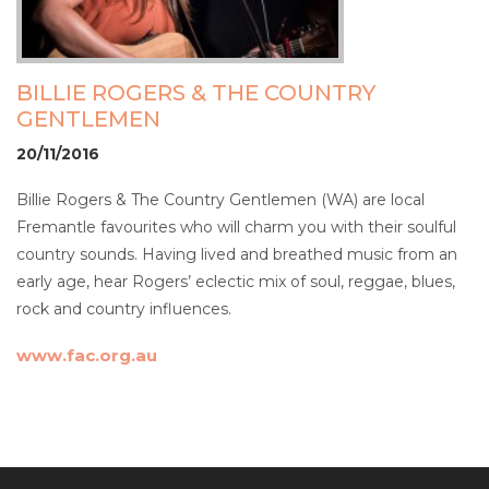
BILLIE ROGERS & THE COUNTRY
GENTLEMEN
20/11/2016
Billie Rogers & The Country Gentlemen (WA) are local
Fremantle favourites who will charm you with their soulful
country sounds. Having lived and breathed music from an
early age, hear Rogers’ eclectic mix of soul, reggae, blues,
rock and country influences.
www.fac.org.au