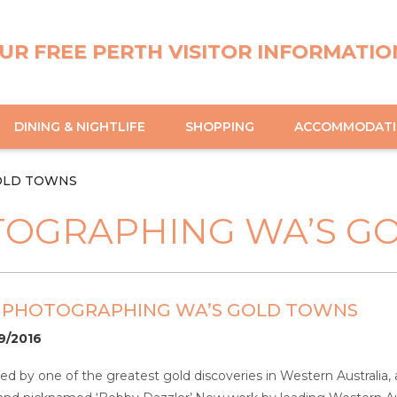
UR FREE PERTH VISITOR INFORMATIO
DINING & NIGHTLIFE
SHOPPING
ACCOMMODAT
OLD TOWNS
TOGRAPHING WA’S G
– PHOTOGRAPHING WA’S GOLD TOWNS
09/2016
red by one of the greatest gold discoveries in Western Australia,