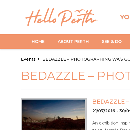
YO
HOME
ABOUT PERTH
SEE & DO
Events
BEDAZZLE – PHOTOGRAPHING WA’S G
BEDAZZLE – PHO
BEDAZZLE 
21/07/2016 - 30/
An exhibition inspi