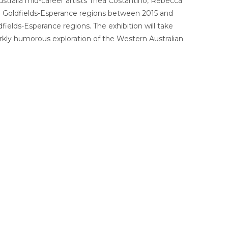
tralia mid-career artists Thea Costantino, Rebecca
and Goldfields-Esperance regions between 2015 and
dfields-Esperance regions.
The exhibition will take
darkly humorous exploration of the Western Australian