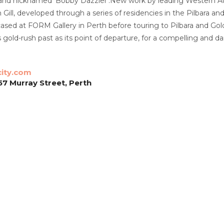
 and nicknamed ‘Bobby Dazzler’.
New work by leading Western Aus
n Gill, developed through a series of residencies in the Pilbara 
cased at FORM Gallery in Perth before touring to Pilbara and Gol
s gold-rush past as its point of departure, for a compelling and 
city.com
57 Murray Street, Perth