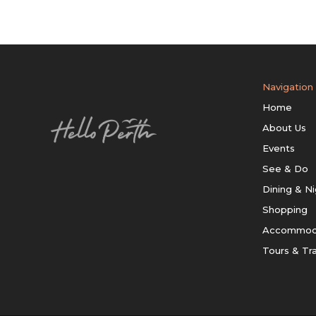
Navigation
Home
About Us
Events
See & Do
Dining & Ni
Shopping
Accommod
Tours & Tr