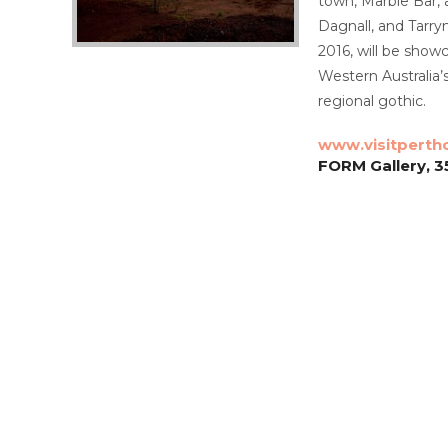
town, Marble Bar,
Dagnall, and Tarry
2016, will be show
Western Australia’
regional gothic.
www.visitperth
FORM Gallery, 3