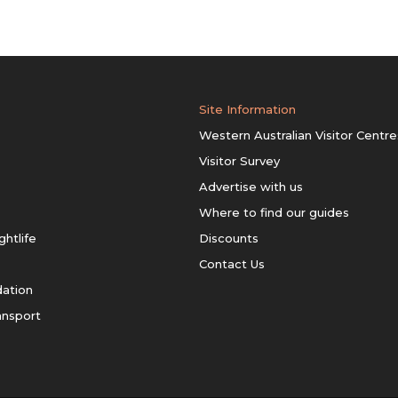
Site Information
Western Australian Visitor Centre
Visitor Survey
Advertise with us
Where to find our guides
ghtlife
Discounts
Contact Us
ation
ansport