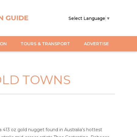
N GUIDE
Select Language
▼
ION
TOURS & TRANSPORT
ADVERTISE
OLD TOWNS
 a 413 oz gold nugget found in Australia’s hottest