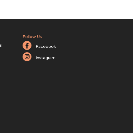
Follow Us
s
Facebook
Instagram