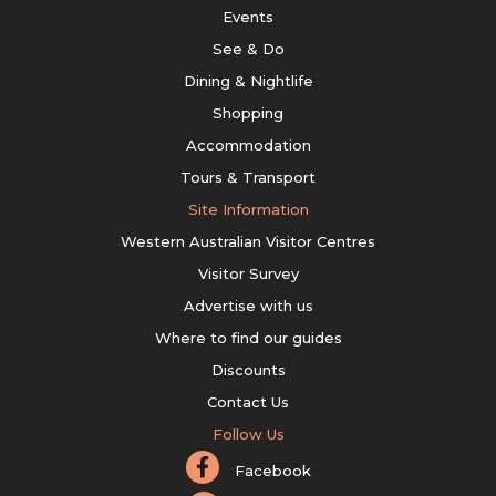
Events
See & Do
Dining & Nightlife
Shopping
Accommodation
Tours & Transport
Site Information
Western Australian Visitor Centres
Visitor Survey
Advertise with us
Where to find our guides
Discounts
Contact Us
Follow Us
Facebook