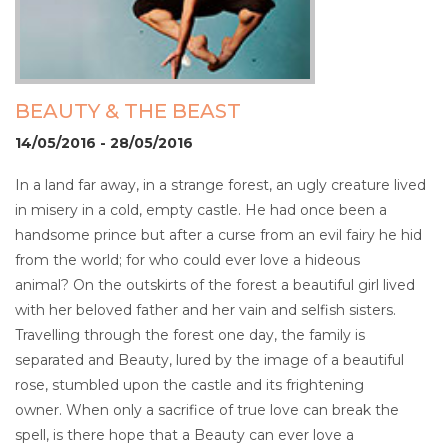
BEAUTY & THE BEAST
14/05/2016 - 28/05/2016
In a land far away, in a strange forest, an ugly creature lived
in misery in a cold, empty castle. He had once been a
handsome prince but after a curse from an evil fairy he hid
from the world; for who could ever love a hideous
animal? On the outskirts of the forest a beautiful girl lived
with her beloved father and her vain and selfish sisters.
Travelling through the forest one day, the family is
separated and Beauty, lured by the image of a beautiful
rose, stumbled upon the castle and its frightening
owner. When only a sacrifice of true love can break the
spell, is there hope that a Beauty can ever love a