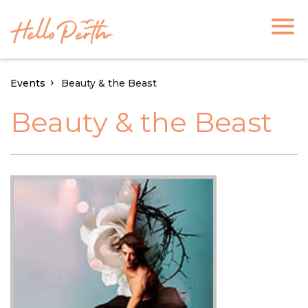
Events
Beauty & the Beast
Beauty & the Beast