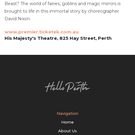
Beast? The world of fairies, goblins and magic mirrors is
brought to life in this immortal story by choreographer
David Nixon.
www.premier.ticketek.com.au
His Majesty's Theatre, 825 Hay Street, Perth
Navigation
Home
About Us