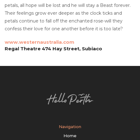
petals, all hope will be lost and he will stay a Beast forever.
Their feelings grow ever deeper as the clock ticks and
petals continue to fall off the enchanted rose-will they
confess their love for one another before it is too late?
www.westernaustralia.com
Regal Theatre 474 Hay Street, Subiaco
Navigation
Home