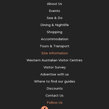
About Us
Events
See & Do
Dining & Nightlife
Shopping
Accommodation
Tours & Transport
Site Information
Western Australian Visitor Centres
Visitor Survey
Advertise with us
Where to find our guides
Discounts
Contact Us
Follow Us