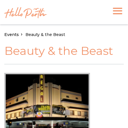
Events
Beauty & the Beast
Beauty & the Beast