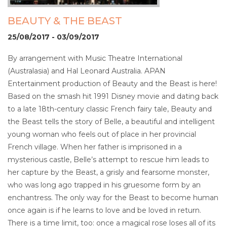
BEAUTY & THE BEAST
25/08/2017 - 03/09/2017
By arrangement with Music Theatre International
(Australasia) and Hal Leonard Australia. APAN
Entertainment production of Beauty and the Beast is here!
Based on the smash hit 1991 Disney movie and dating back
to a late 18th-century classic French fairy tale, Beauty and
the Beast tells the story of Belle, a beautiful and intelligent
young woman who feels out of place in her provincial
French village. When her father is imprisoned in a
mysterious castle, Belle’s attempt to rescue him leads to
her capture by the Beast, a grisly and fearsome monster,
who was long ago trapped in his gruesome form by an
enchantress. The only way for the Beast to become human
once again is if he learns to love and be loved in return.
There is a time limit, too: once a magical rose loses all of its