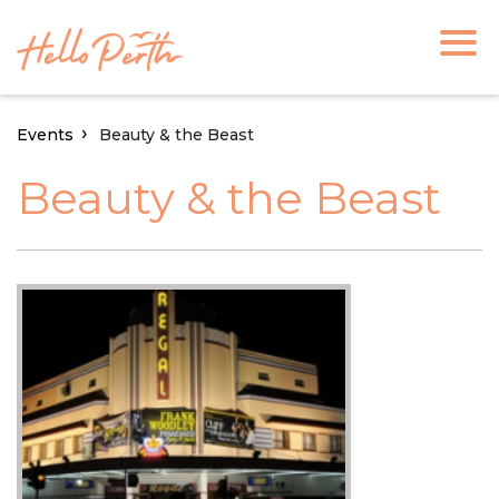
Events
Beauty & the Beast
Beauty & the Beast