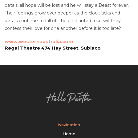
petals, all hope will be lost and he will stay a Beast forever.
Their feelings grow ever deeper as the clock ticks and
petals continue to fall off the enchanted rose-will they
confess their love for one another before it is too late?
www.westernaustralia.com
Regal Theatre 474 Hay Street, Subiaco
Navigation
Home