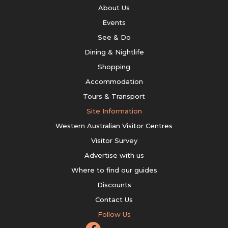
About Us
Events
See & Do
Dining & Nightlife
Shopping
Accommodation
Tours & Transport
Site Information
Western Australian Visitor Centres
Visitor Survey
Advertise with us
Where to find our guides
Discounts
Contact Us
Follow Us