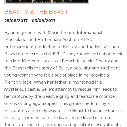
BEAUTY & THE BEAST
25/08/2017 - 03/09/2017
By arrangement with Music Theatre International
(Australasia) and Hal Leonard Australia. APAN
Entertainment production of Beauty and the Beast is here!
Based on the smash hit 1991 Disney movie and dating back
to a late 18th-century classic French fairy tale, Beauty and
the Beast tells the story of Belle, a beautiful and intelligent
young woman who feels out of place in her provincial
French village. When her father is imprisoned in a
mysterious castle, Belle’s attempt to rescue him leads to
her capture by the Beast, a grisly and fearsome monster,
who was long ago trapped in his gruesome form by an
enchantress. The only way for the Beast to become human
once again is if he learns to love and be loved in return.
There is a time limit, too: once a magical rose loses all of its