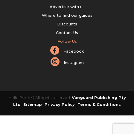
Advertise with us
Where to find our guides
Discounts
Contact Us
Follow Us
Facebook
Instagram
Hello Perth © All rights reserved.
Vanguard Publishing Pty
Ltd
|
Sitemap
|
Privacy Policy
|
Terms & Conditions