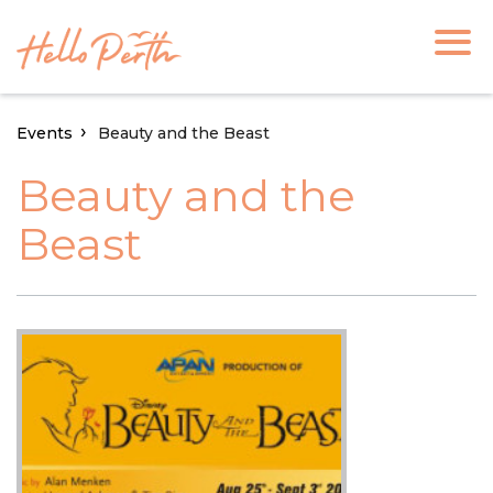
Events
Beauty and the Beast
Beauty and the
Beast