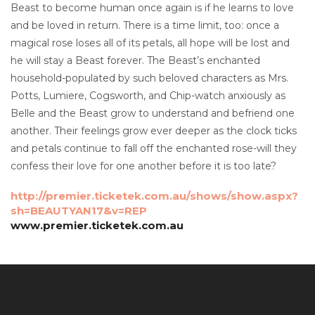
Beast to become human once again is if he learns to love
and be loved in return. There is a time limit, too: once a
magical rose loses all of its petals, all hope will be lost and
he will stay a Beast forever. The Beast’s enchanted
household-populated by such beloved characters as Mrs.
Potts, Lumiere, Cogsworth, and Chip-watch anxiously as
Belle and the Beast grow to understand and befriend one
another. Their feelings grow ever deeper as the clock ticks
and petals continue to fall off the enchanted rose-will they
confess their love for one another before it is too late?
http://premier.ticketek.com.au/shows/show.aspx?
sh=BEAUTYAN17&v=REP
www.premier.ticketek.com.au