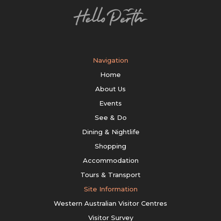
Navigation
Home
About Us
Events
See & Do
Dining & Nightlife
Shopping
Accommodation
Tours & Transport
Site Information
Western Australian Visitor Centres
Visitor Survey