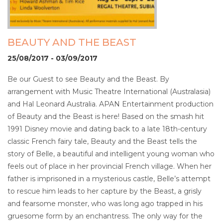
BEAUTY AND THE BEAST
25/08/2017 - 03/09/2017
Be our Guest to see Beauty and the Beast. By
arrangement with Music Theatre International (Australasia)
and Hal Leonard Australia. APAN Entertainment production
of Beauty and the Beast is here! Based on the smash hit
1991 Disney movie and dating back to a late 18th-century
classic French fairy tale, Beauty and the Beast tells the
story of Belle, a beautiful and intelligent young woman who
feels out of place in her provincial French village. When her
father is imprisoned in a mysterious castle, Belle’s attempt
to rescue him leads to her capture by the Beast, a grisly
and fearsome monster, who was long ago trapped in his
gruesome form by an enchantress. The only way for the