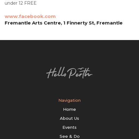
under 12 FREE
www.facebook.com
Fremantle Arts Centre, 1 Finnerty St, Fremantle
Navigation
Home
About Us
Events
See & Do