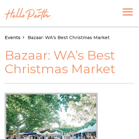
Events
Bazaar: WA’s Best Christmas Market
Bazaar: WA’s Best
Christmas Market