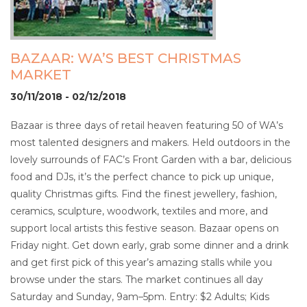
BAZAAR: WA’S BEST CHRISTMAS
MARKET
30/11/2018 - 02/12/2018
Bazaar is three days of retail heaven featuring 50 of WA’s
most talented designers and makers. Held outdoors in the
lovely surrounds of FAC’s Front Garden with a bar, delicious
food and DJs, it’s the perfect chance to pick up unique,
quality Christmas gifts. Find the finest jewellery, fashion,
ceramics, sculpture, woodwork, textiles and more, and
support local artists this festive season. Bazaar opens on
Friday night. Get down early, grab some dinner and a drink
and get first pick of this year’s amazing stalls while you
browse under the stars. The market continues all day
Saturday and Sunday, 9am–5pm. Entry: $2 Adults; Kids