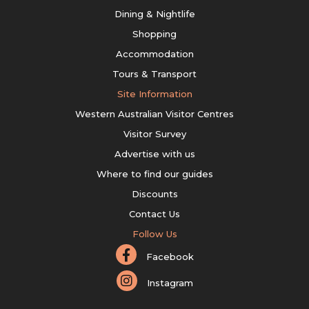
Dining & Nightlife
Shopping
Accommodation
Tours & Transport
Site Information
Western Australian Visitor Centres
Visitor Survey
Advertise with us
Where to find our guides
Discounts
Contact Us
Follow Us
Facebook
Instagram