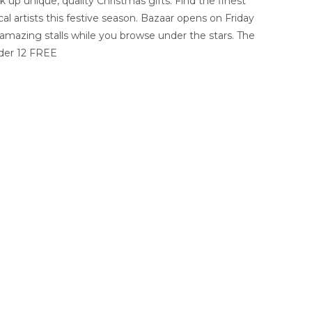
k up unique, quality Christmas gifts. Find the finest
al artists this festive season. Bazaar opens on Friday
s amazing stalls while you browse under the stars. The
nder 12 FREE