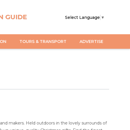
N GUIDE
Select Language
▼
ION
TOURS & TRANSPORT
ADVERTISE
 and makers. Held outdoors in the lovely surrounds of