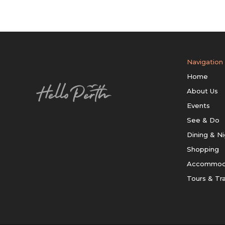
Navigation
Home
About Us
Events
See & Do
Dining & Ni
Shopping
Accommod
Tours & Tr