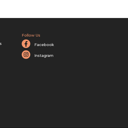
Follow Us
s
Facebook
Instagram