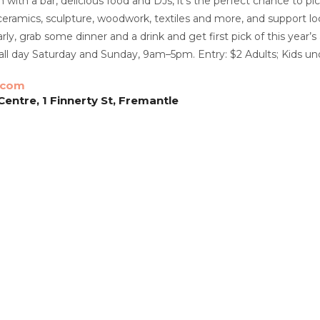
with a bar, delicious food and DJs, it’s the perfect chance to pic
 ceramics, sculpture, woodwork, textiles and more, and support loc
ly, grab some dinner and a drink and get first pick of this year’
all day Saturday and Sunday, 9am–5pm. Entry: $2 Adults; Kids u
.com
entre, 1 Finnerty St, Fremantle