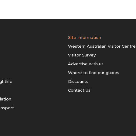
Site Information
Western Australian Visitor Centre
Visitor Survey
Advertise with us
Where to find our guides
ghtlife
Discounts
Contact Us
ation
ansport