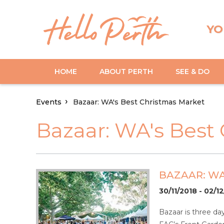
YO
HOME
ABOUT PERTH
SEE & DO
Events
Bazaar: WA's Best Christmas Market
Bazaar: WA's Best
BAZAAR: WA
30/11/2018 - 02/1
Bazaar is three da