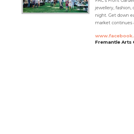
FAC’s Front Garden 
jewellery, fashion,
night. Get down ear
market continues 
www.facebook
Fremantle Arts C