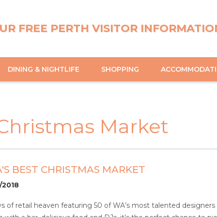
UR FREE PERTH VISITOR INFORMATIO
DINING & NIGHTLIFE
SHOPPING
ACCOMMODAT
 Christmas Market
'S BEST CHRISTMAS MARKET
2/2018
ys of retail heaven featuring 50 of WA’s most talented designers