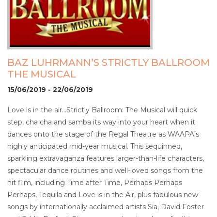
BAZ LUHRMANN’S STRICTLY BALLROOM
THE MUSICAL
15/06/2019 - 22/06/2019
Love is in the air…Strictly Ballroom: The Musical will quick
step, cha cha and samba its way into your heart when it
dances onto the stage of the Regal Theatre as WAAPA’s
highly anticipated mid-year musical. This sequinned,
sparkling extravaganza features larger-than-life characters,
spectacular dance routines and well-loved songs from the
hit film, including Time after Time, Perhaps Perhaps
Perhaps, Tequila and Love is in the Air, plus fabulous new
songs by internationally acclaimed artists Sia, David Foster