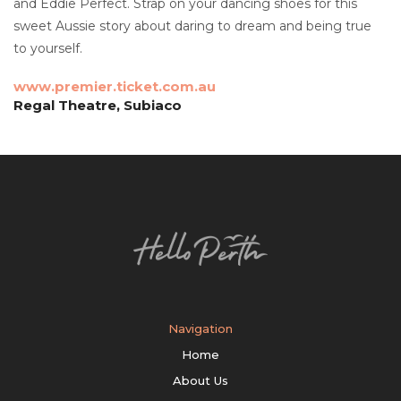
and Eddie Perfect. Strap on your dancing shoes for this
sweet Aussie story about daring to dream and being true
to yourself.
www.premier.ticket.com.au
Regal Theatre, Subiaco
Navigation
Home
About Us