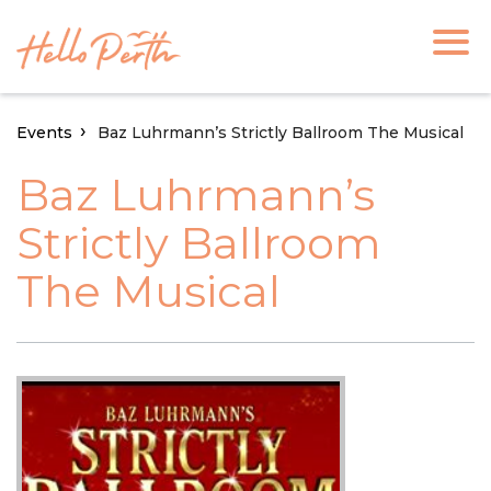
Events
Baz Luhrmann’s Strictly Ballroom The Musical
Baz Luhrmann’s
Strictly Ballroom
The Musical