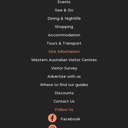
Events
See & Do
Dining & Nightlife
Shopping
Accommodation
Tours & Transport
Site Information
Western Australian Visitor Centres
Visitor Survey
Advertise with us
Where to find our guides
Discounts
Contact Us
Follow Us
Facebook