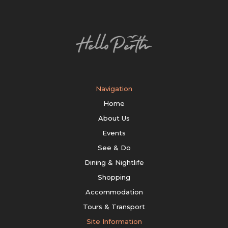
Navigation
Home
About Us
Events
See & Do
Dining & Nightlife
Shopping
Accommodation
Tours & Transport
Site Information