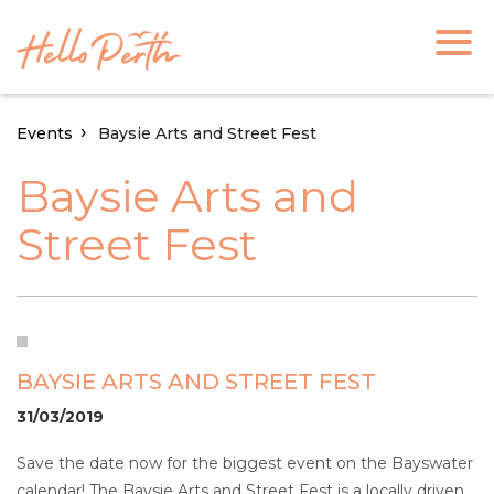
Events
Baysie Arts and Street Fest
Baysie Arts and
Street Fest
BAYSIE ARTS AND STREET FEST
31/03/2019
Save the date now for the biggest event on the Bayswater
calendar! The Baysie Arts and Street Fest is a locally driven