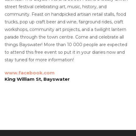
street festival celebrating art, music, history, and
community. Feast on handpicked artisan retail stalls, food
trucks, pop up craft beer and wine, fairground rides, craft
workshops, community art projects, and a twilight lantern
parade through the town centre. Come and celebrate all
things Bayswater! More than 10 000 people are expected
to attend this free event so put it in your diaries now and
stay tuned for more information!
www.facebook.com
King William St, Bayswater