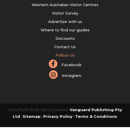
Western Australian Visitor Centres
Visitor Survey
Advertise with us
Where to find our guides
Discounts
Contact Us
Follow Us
Facebook
Instagram
Hello Perth © All rights reserved.
Vanguard Publishing Pty
Ltd
|
Sitemap
|
Privacy Policy
|
Terms & Conditions