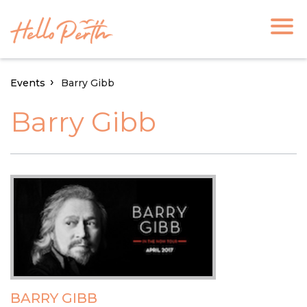
Events
Barry Gibb
Barry Gibb
BARRY GIBB