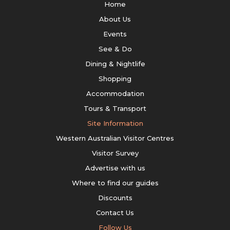
Home
About Us
Events
See & Do
Dining & Nightlife
Shopping
Accommodation
Tours & Transport
Site Information
Western Australian Visitor Centres
Visitor Survey
Advertise with us
Where to find our guides
Discounts
Contact Us
Follow Us