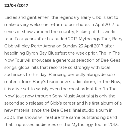
23/04/2017
Ladies and gentlemen, the legendary Barry Gibb is set to
make a very welcome return to our shores in April 2017 for
series of shows around the country, kicking off his world
tour. Four years after his lauded 2013 Mythology Tour, Barry
Gibb will play Perth Arena on Sunday 23 April 2017 after
headlining Byron Bay Bluesfest the week prior. The In The
Now Tour will showcase a generous selection of Bee Gees
songs, global hits that resonate so strongly with local
audiences to this day. Blending perfectly alongside solo
material from Barry’s brand new studio album, In The Now,
it is a live set to satisfy even the most ardent fan. ‘In The
Now’ (out now through Sony Music Australia) is only the
second solo release of Gibb’s career and his first album of all
new material since the Bee Gees’ final studio album in
2001. The shows will feature the same outstanding band
that impressed audiences on the Mythology Tour in 2013,