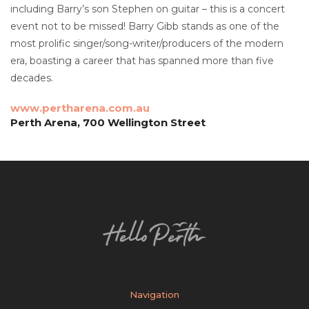
including Barry’s son Stephen on guitar – this is a concert
event not to be missed! Barry Gibb stands as one of the
most prolific singer/song-writer/producers of the modern
era, boasting a career that has spanned more than five
decades.
www.pertharena.com.au
Perth Arena, 700 Wellington Street
Navigation