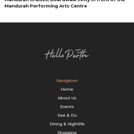
Mandurah Performing Arts Centre
Navigation
Home
About Us
Events
See & Do
Dining & Nightlife
Shopping