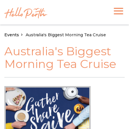
Events
Australia's Biggest Morning Tea Cruise
Australia's Biggest
Morning Tea Cruise