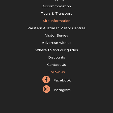
Accommodation
Tours & Transport
Site Information
Western Australian Visitor Centres
Visitor Survey
Advertise with us
Where to find our guides
Discounts
Contact Us
Follow Us
Facebook
Instagram