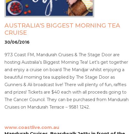
AUSTRALIA'S BIGGEST MORNING TEA
CRUISE
30/06/2016
97.3 Coast FM, Mandurah Cruises & The Stage Door are
hosting Australia’s Biggest Morning Tea! Let’s get together
and enjoy a cruise on board The Mandjar whilst enjoying a
beautiful morning tea supplied by The Stage Door as
Gunners & Ali broadcast live! There will plenty of fun, raffles
and prizes! Tickets are $40 each with all proceeds going to
The Cancer Council. They can be purchased from Mandurah
Cruises on Mandurah Terrace – 9581 1242.
www.coastlive.com.au
Mandurah Cruises, Boardwalk Jetty in front of the