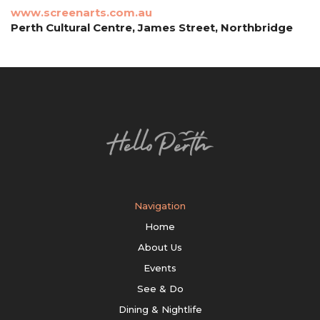
www.screenarts.com.au
Perth Cultural Centre, James Street, Northbridge
Navigation
Home
About Us
Events
See & Do
Dining & Nightlife