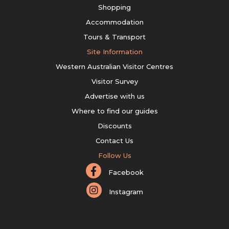
Shopping
Accommodation
Tours & Transport
Site Information
Western Australian Visitor Centres
Visitor Survey
Advertise with us
Where to find our guides
Discounts
Contact Us
Follow Us
Facebook
Instagram