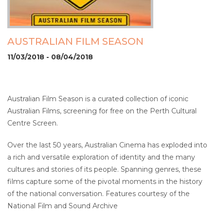
AUSTRALIAN FILM SEASON
11/03/2018 - 08/04/2018
Australian Film Season is a curated collection of iconic
Australian Films, screening for free on the Perth Cultural
Centre Screen.
Over the last 50 years, Australian Cinema has exploded into
a rich and versatile exploration of identity and the many
cultures and stories of its people. Spanning genres, these
films capture some of the pivotal moments in the history
of the national conversation. Features courtesy of the
National Film and Sound Archive