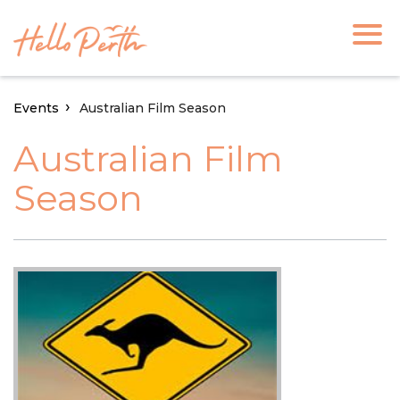
Events
Australian Film Season
Australian Film
Season