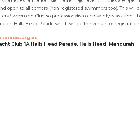
 kilometres or the four kilometre major event. Entries are ope
and open to all comers (non-registered swimmers too). This wil
rs Swimming Club so professionalism and safety is assured. The n
b on Halls Head Parade which will be the venue for registration,
mannas.org.au
cht Club 1A Halls Head Parade, Halls Head, Mandurah