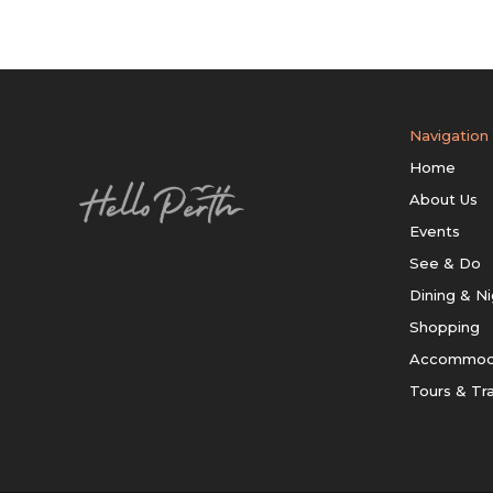
Navigation
Home
About Us
Events
See & Do
Dining & Ni
Shopping
Accommod
Tours & Tr