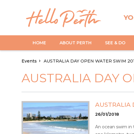
YO
HOME
ABOUT PERTH
SEE & DO
Events
AUSTRALIA DAY OPEN WATER SWIM 20
AUSTRALIA DAY O
AUSTRALIA 
26/01/2018
An ocean swim in t