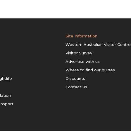
Site Information
Western Australian Visitor Centre
Visitor Survey
Advertise with us
Where to find our guides
ghtlife
Discounts
Contact Us
ation
ansport