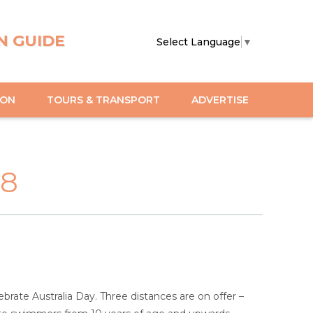
N GUIDE
Select Language
▼
ION
TOURS & TRANSPORT
ADVERTISE
18
rate Australia Day. Three distances are on offer –