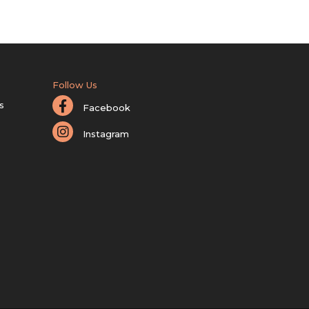
Follow Us
s
Facebook
Instagram