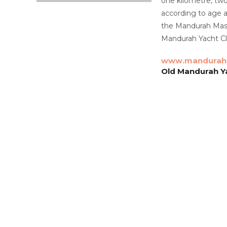
one kilometre, two
according to age 
the Mandurah Maste
Mandurah Yacht Clu
www.mandurah
Old Mandurah Ya