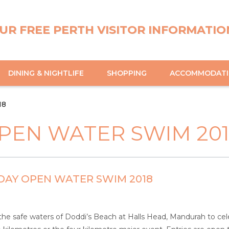
UR FREE PERTH VISITOR INFORMATIO
DINING & NIGHTLIFE
SHOPPING
ACCOMMODAT
18
PEN WATER SWIM 20
DAY OPEN WATER SWIM 2018
he safe waters of Doddi’s Beach at Halls Head, Mandurah to celeb