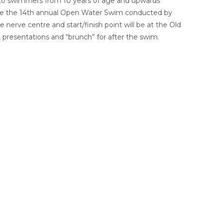
n to swimmers from 10 years of age and upwards
l be the 14th annual Open Water Swim conducted by
erve centre and start/finish point will be at the Old
 presentations and “brunch” for after the swim.