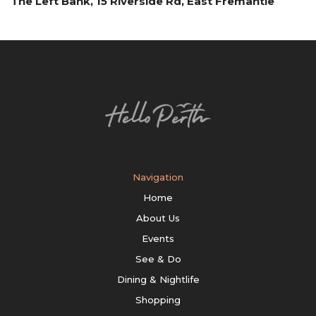
The Left Bank, 15 Riverside Rd, East Fremantle
Navigation
Home
About Us
Events
See & Do
Dining & Nightlife
Shopping