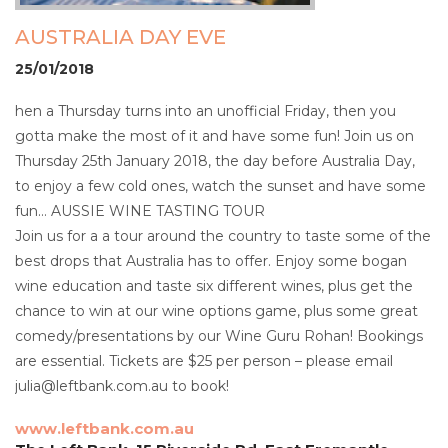
AUSTRALIA DAY EVE
25/01/2018
hen a Thursday turns into an unofficial Friday, then you
gotta make the most of it and have some fun! Join us on
Thursday 25th January 2018, the day before Australia Day,
to enjoy a few cold ones, watch the sunset and have some
fun… AUSSIE WINE TASTING TOUR
Join us for a a tour around the country to taste some of the
best drops that Australia has to offer. Enjoy some bogan
wine education and taste six different wines, plus get the
chance to win at our wine options game, plus some great
comedy/presentations by our Wine Guru Rohan! Bookings
are essential. Tickets are $25 per person – please email
julia@leftbank.com.au to book!
www.leftbank.com.au