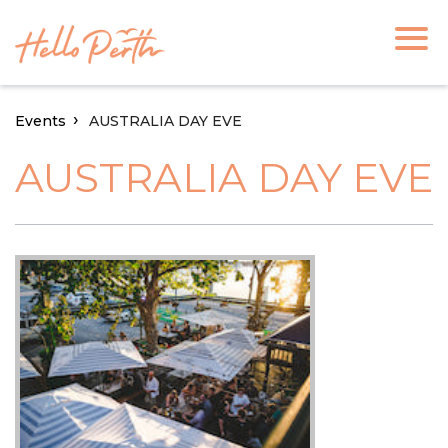
Events
AUSTRALIA DAY EVE
AUSTRALIA DAY EVE