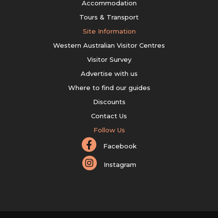
Accommodation
Tours & Transport
Site Information
Western Australian Visitor Centres
Visitor Survey
Advertise with us
Where to find our guides
Discounts
Contact Us
Follow Us
Facebook
Instagram