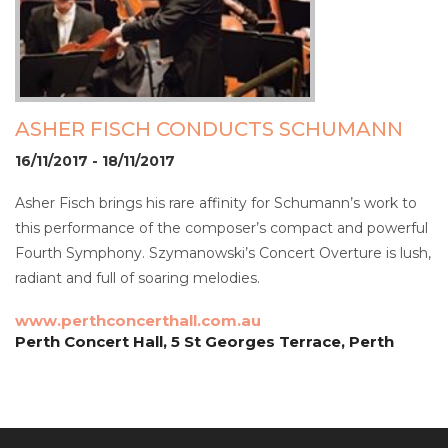
ASHER FISCH CONDUCTS SCHUMANN
16/11/2017 - 18/11/2017
Asher Fisch brings his rare affinity for Schumann’s work to
this performance of the composer’s compact and powerful
Fourth Symphony. Szymanowski’s Concert Overture is lush,
radiant and full of soaring melodies.
www.perthconcerthall.com.au
Perth Concert Hall, 5 St Georges Terrace, Perth