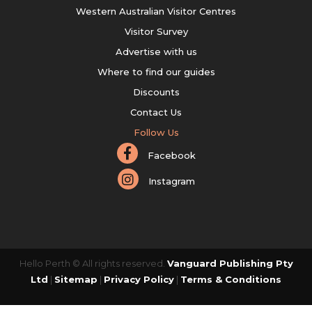
Western Australian Visitor Centres
Visitor Survey
Advertise with us
Where to find our guides
Discounts
Contact Us
Follow Us
Facebook
Instagram
Hello Perth © All rights reserved.
Vanguard Publishing Pty
Ltd
|
Sitemap
|
Privacy Policy
|
Terms & Conditions