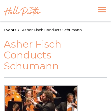
Events
Asher Fisch Conducts Schumann
Asher Fisch
Conducts
Schumann