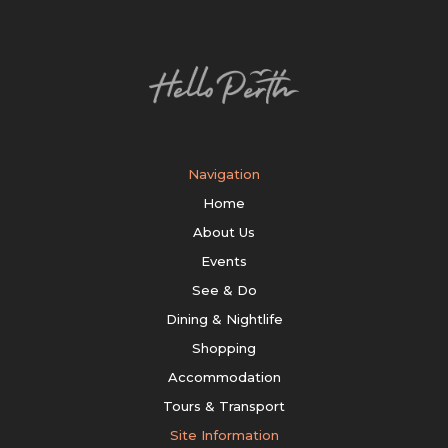
Navigation
Home
About Us
Events
See & Do
Dining & Nightlife
Shopping
Accommodation
Tours & Transport
Site Information