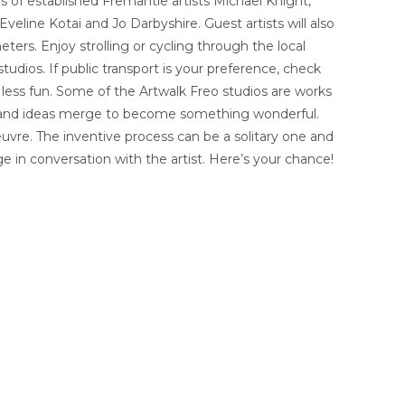
s of established Fremantle artists Michael Knight,
eline Kotai and Jo Darbyshire. Guest artists will also
eters. Enjoy strolling or cycling through the local
udios. If public transport is your preference, check
 less fun. Some of the Artwalk Freo studios are works
ghts and ideas merge to become something wonderful.
oeuvre. The inventive process can be a solitary one and
 in conversation with the artist. Here’s your chance!