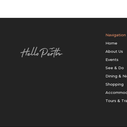
Navigation
Home
About Us
Events
See & Do
Dining & Ni
Shopping
Accommod
Tours & Tr