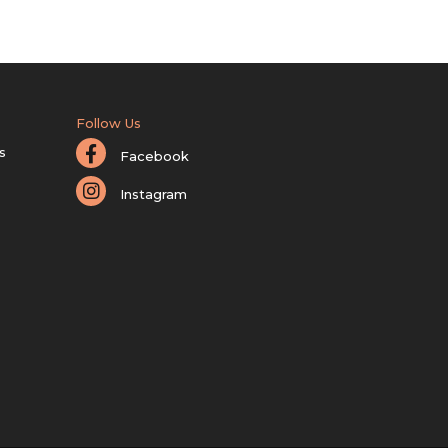
Follow Us
s
Facebook
Instagram