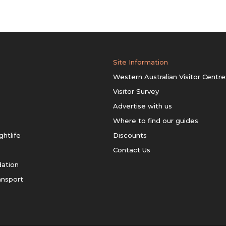
Site Information
Western Australian Visitor Centre
Visitor Survey
Advertise with us
Where to find our guides
ghtlife
Discounts
Contact Us
ation
ansport