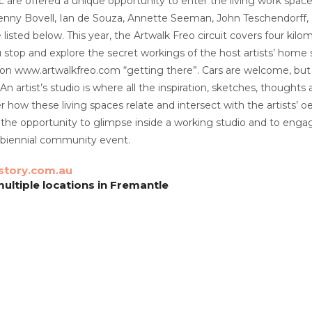
c are offered a unique opportunity to enter the living work space
enny Bovell, Ian de Souza, Annette Seeman, John Teschendorff, Ev
listed below. This year, the Artwalk Freo circuit covers four kilom
 stop and explore the secret workings of the host artists’ home st
d on www.artwalkfreo.com “getting there”. Cars are welcome, but
 An artist’s studio is where all the inspiration, sketches, thou
ver how these living spaces relate and intersect with the artists’ 
 the opportunity to glimpse inside a working studio and to engage
ry biennial community event.
story.com.au
ultiple locations in Fremantle