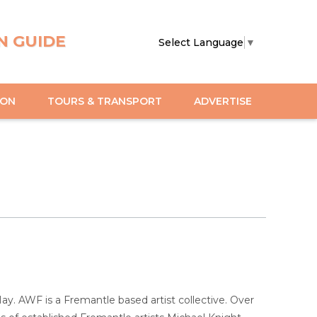
N GUIDE
Select Language
▼
ION
TOURS & TRANSPORT
ADVERTISE
ay. AWF is a Fremantle based artist collective. Over