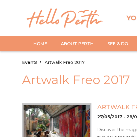
YO
HOME
ABOUT PERTH
SEE & DO
Events
Artwalk Freo 2017
Artwalk Freo 2017
ARTWALK FR
27/05/2017 - 28/
Discover the magic