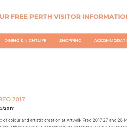
UR FREE PERTH VISITOR INFORMATIO
DINING & NIGHTLIFE
SHOPPING
ACCOMMODAT
EO 2017
05/2017
 of colour and artistic creation at Artwalk Freo 2017 27 and 28 M