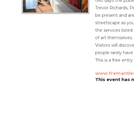
two days the publi
Trevor Richards, P
be present and are 
streetscape as you
the services liste
of art themselves.
Visitors will disco
people rarely have
This is a free ent
www.fremantle
This event has m