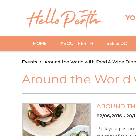
YO
HOME
ABOUT PERTH
SEE & DO
Events
Around the World with Food & Wine Dinn
Around the World 
AROUND THE
02/06/2016 - 20/
Pack your passport