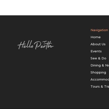
Navigation
Home
About Us
Events
See & Do
Dining & Ni
Shopping
Accommod
Tours & Tr