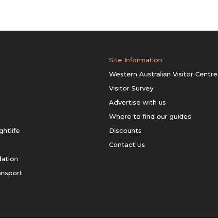
Site Information
Western Australian Visitor Centre
Visitor Survey
Advertise with us
Where to find our guides
ghtlife
Discounts
Contact Us
ation
ansport