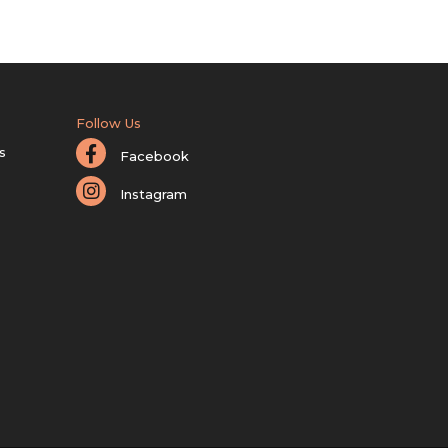
Follow Us
s
Facebook
Instagram