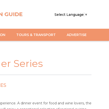
N GUIDE
Select Language
▼
ION
TOURS & TRANSPORT
ADVERTISE
er Series
IES
perience. A dinner event for food and wine lovers, the