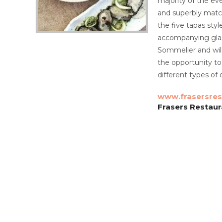
majority of the eve
and superbly matc
the five tapas sty
accompanying glass
Sommelier and will
the opportunity t
different types of 
www.frasersres
Frasers Restaur