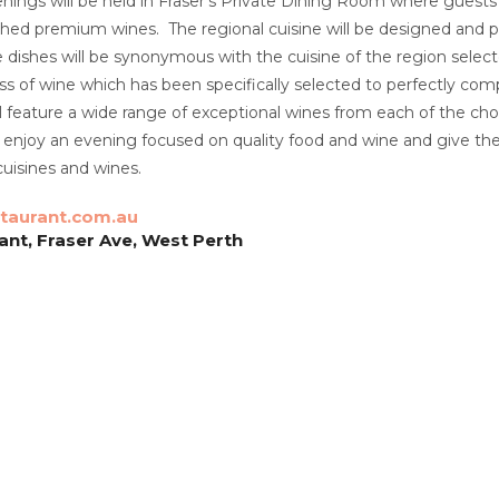
nings will be held in Fraser’s Private Dining Room where guests w
hed premium wines. The regional cuisine will be designed and p
le dishes will be synonymous with the cuisine of the region select
 of wine which has been specifically selected to perfectly comp
 feature a wide range of exceptional wines from each of the cho
o enjoy an evening focused on quality food and wine and give t
cuisines and wines.
taurant.com.au
ant, Fraser Ave, West Perth