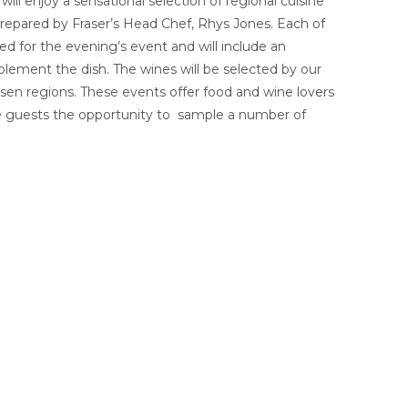
ill enjoy a sensational selection of regional cuisine
repared by Fraser’s Head Chef, Rhys Jones. Each of
ed for the evening’s event and will include an
lement the dish. The wines will be selected by our
sen regions. These events offer food and wine lovers
he guests the opportunity to sample a number of