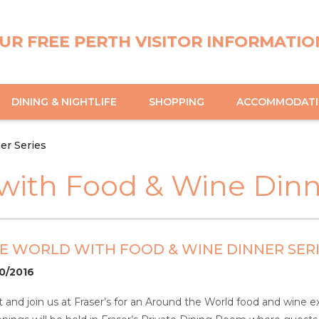
UR FREE PERTH VISITOR INFORMATIO
DINING & NIGHTLIFE
SHOPPING
ACCOMMODAT
er Series
with Food & Wine Dinn
 WORLD WITH FOOD & WINE DINNER SER
10/2016
 and join us at Fraser’s for an Around the World food and wine ex