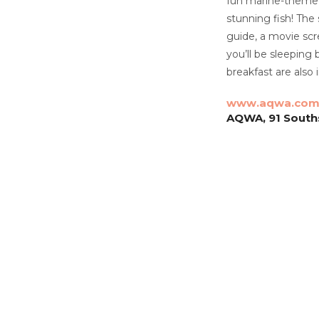
fun marine-themed 
stunning fish! The
guide, a movie scr
you’ll be sleeping 
breakfast are also
www.aqwa.co
AQWA, 91 Souths