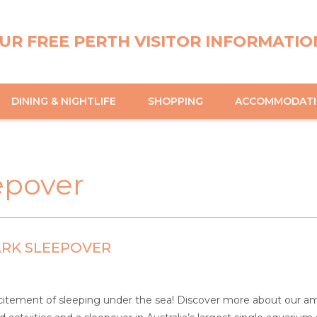
UR FREE PERTH VISITOR INFORMATIO
DINING & NIGHTLIFE
SHOPPING
ACCOMMODAT
epover
ARK SLEEPOVER
itement of sleeping under the sea! Discover more about our ama