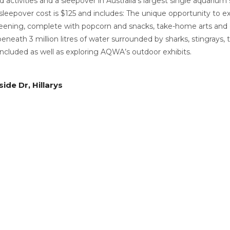
activities and a sleepover in Australia’s largest single aquarium
 sleepover cost is $125 and includes: The unique opportunity to 
eening, complete with popcorn and snacks, take-home arts and cra
beneath 3 million litres of water surrounded by sharks, stingrays,
 included as well as exploring AQWA’s outdoor exhibits.
m
ide Dr, Hillarys