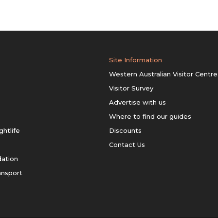
Site Information
Western Australian Visitor Centre
Visitor Survey
Advertise with us
Where to find our guides
ghtlife
Discounts
Contact Us
ation
ansport