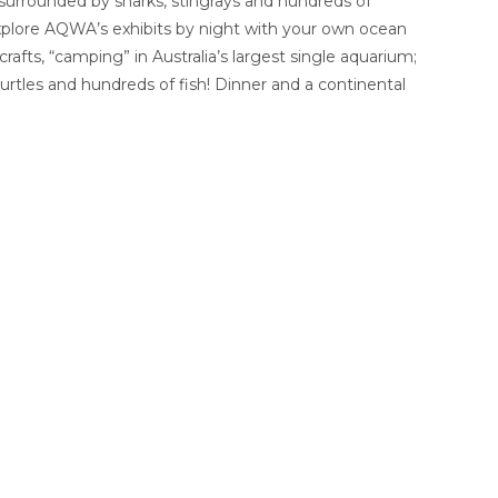
 surrounded by sharks, stingrays and hundreds of
explore AQWA’s exhibits by night with your own ocean
fts, “camping” in Australia’s largest single aquarium;
 turtles and hundreds of fish! Dinner and a continental