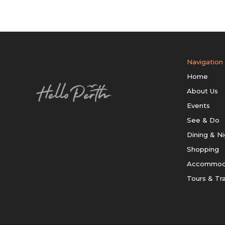
Navigation
Home
About Us
Events
See & Do
Dining & Ni
Shopping
Accommod
Tours & Tr