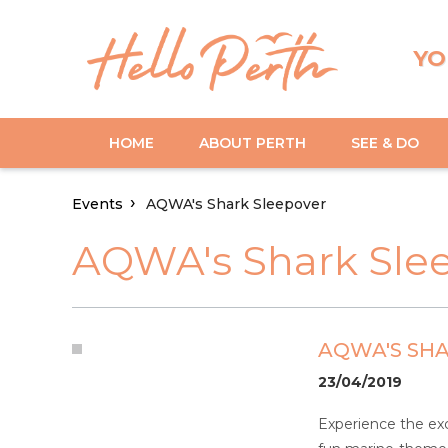
YO
HOME
ABOUT PERTH
SEE & DO
Events
AQWA's Shark Sleepover
AQWA's Shark Sle
AQWA'S SH
23/04/2019
Experience the exc