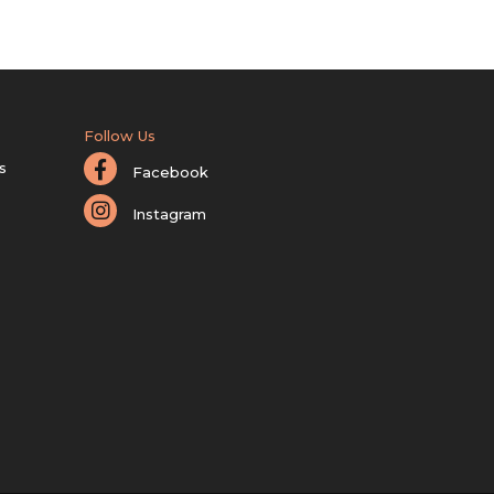
Follow Us
s
Facebook
Instagram