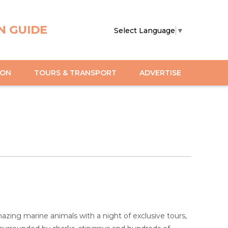
N GUIDE
Select Language
▼
ION
TOURS & TRANSPORT
ADVERTISE
zing marine animals with a night of exclusive tours,