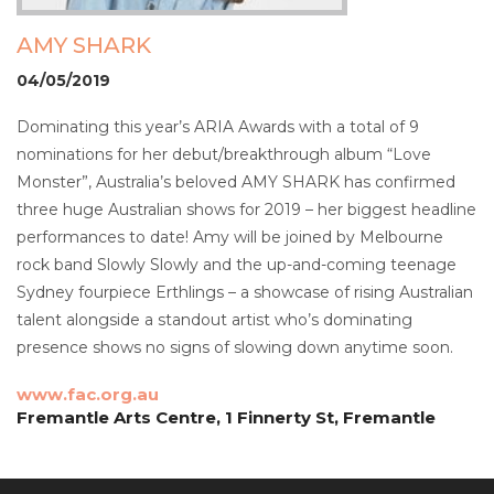
AMY SHARK
04/05/2019
Dominating this year’s ARIA Awards with a total of 9
nominations for her debut/breakthrough album “Love
Monster”, Australia’s beloved AMY SHARK has confirmed
three huge Australian shows for 2019 – her biggest headline
performances to date! Amy will be joined by Melbourne
rock band Slowly Slowly and the up-and-coming teenage
Sydney fourpiece Erthlings – a showcase of rising Australian
talent alongside a standout artist who’s dominating
presence shows no signs of slowing down anytime soon.
www.fac.org.au
Fremantle Arts Centre, 1 Finnerty St, Fremantle