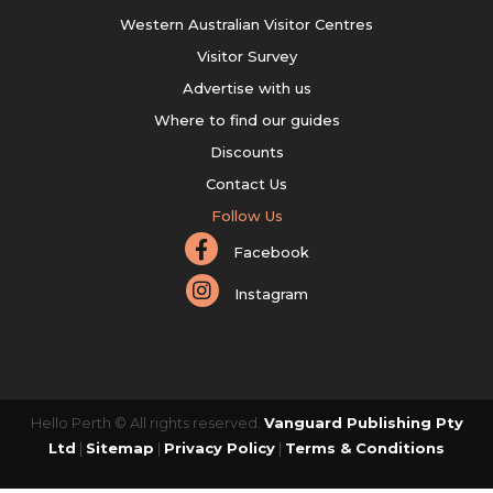
Western Australian Visitor Centres
Visitor Survey
Advertise with us
Where to find our guides
Discounts
Contact Us
Follow Us
Facebook
Instagram
Hello Perth © All rights reserved.
Vanguard Publishing Pty
Ltd
|
Sitemap
|
Privacy Policy
|
Terms & Conditions