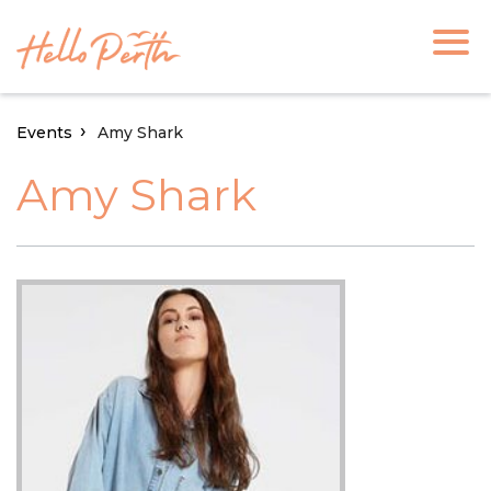
Events
Amy Shark
Amy Shark