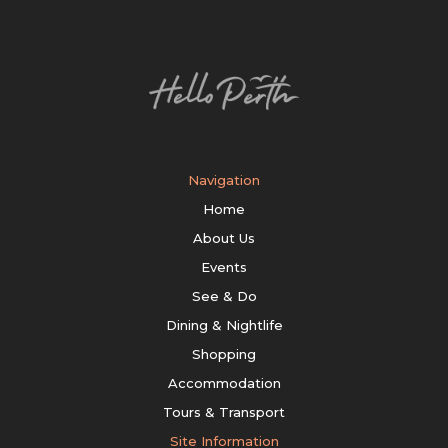
Navigation
Home
About Us
Events
See & Do
Dining & Nightlife
Shopping
Accommodation
Tours & Transport
Site Information