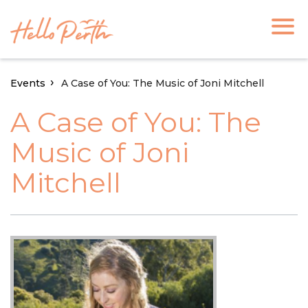
Events
A Case of You: The Music of Joni Mitchell
A Case of You: The
Music of Joni
Mitchell