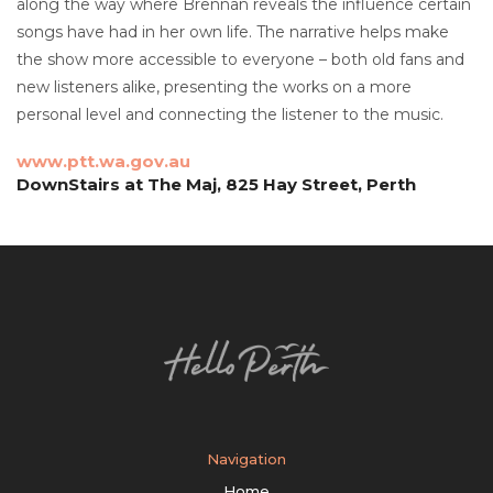
along the way where Brennan reveals the influence certain
songs have had in her own life. The narrative helps make
the show more accessible to everyone – both old fans and
new listeners alike, presenting the works on a more
personal level and connecting the listener to the music.
www.ptt.wa.gov.au
DownStairs at The Maj, 825 Hay Street, Perth
Navigation
Home