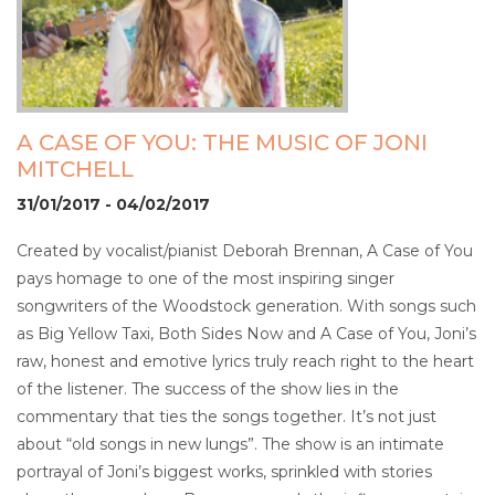
A CASE OF YOU: THE MUSIC OF JONI
MITCHELL
31/01/2017 - 04/02/2017
Created by vocalist/pianist Deborah Brennan, A Case of You
pays homage to one of the most inspiring singer
songwriters of the Woodstock generation. With songs such
as Big Yellow Taxi, Both Sides Now and A Case of You, Joni’s
raw, honest and emotive lyrics truly reach right to the heart
of the listener. The success of the show lies in the
commentary that ties the songs together. It’s not just
about “old songs in new lungs”. The show is an intimate
portrayal of Joni’s biggest works, sprinkled with stories