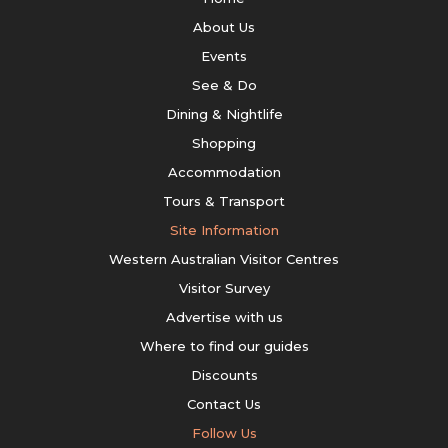
About Us
Events
See & Do
Dining & Nightlife
Shopping
Accommodation
Tours & Transport
Site Information
Western Australian Visitor Centres
Visitor Survey
Advertise with us
Where to find our guides
Discounts
Contact Us
Follow Us