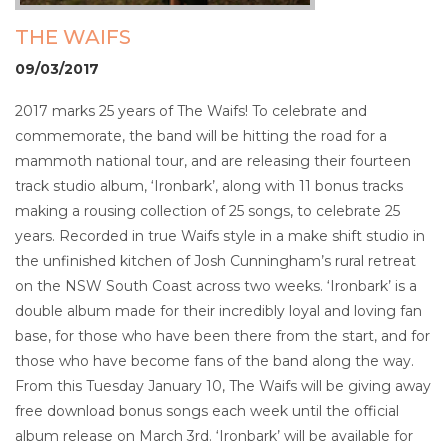
THE WAIFS
09/03/2017
2017 marks 25 years of The Waifs! To celebrate and
commemorate, the band will be hitting the road for a
mammoth national tour, and are releasing their fourteen
track studio album, ‘Ironbark’, along with 11 bonus tracks
making a rousing collection of 25 songs, to celebrate 25
years. Recorded in true Waifs style in a make shift studio in
the unfinished kitchen of Josh Cunningham’s rural retreat
on the NSW South Coast across two weeks. ‘Ironbark’ is a
double album made for their incredibly loyal and loving fan
base, for those who have been there from the start, and for
those who have become fans of the band along the way.
From this Tuesday January 10, The Waifs will be giving away
free download bonus songs each week until the official
album release on March 3rd. ‘Ironbark’ will be available for