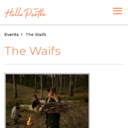
Events
The Waifs
The Waifs