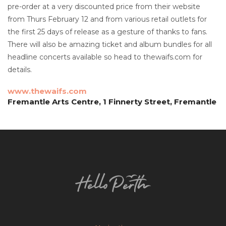
pre-order at a very discounted price from their website
from Thurs February 12 and from various retail outlets for
the first 25 days of release as a gesture of thanks to fans.
There will also be amazing ticket and album bundles for all
headline concerts available so head to thewaifs.com for
details.
www.thewaifs.com
Fremantle Arts Centre, 1 Finnerty Street, Fremantle