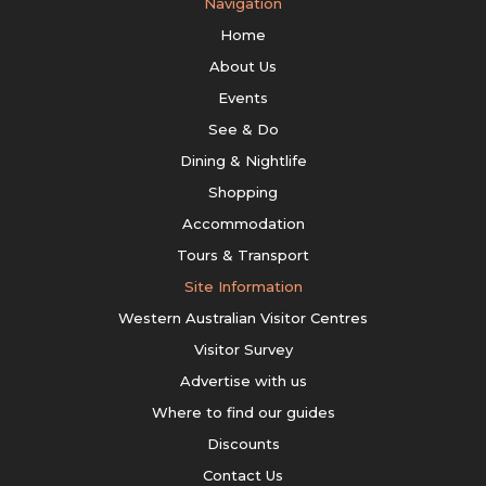
Navigation
Home
About Us
Events
See & Do
Dining & Nightlife
Shopping
Accommodation
Tours & Transport
Site Information
Western Australian Visitor Centres
Visitor Survey
Advertise with us
Where to find our guides
Discounts
Contact Us