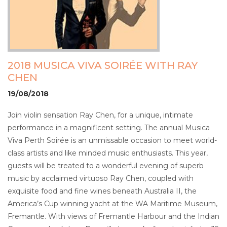
2018 MUSICA VIVA SOIRÉE WITH RAY
CHEN
19/08/2018
Join violin sensation Ray Chen, for a unique, intimate
performance in a magnificent setting. The annual Musica
Viva Perth Soirée is an unmissable occasion to meet world-
class artists and like minded music enthusiasts. This year,
guests will be treated to a wonderful evening of superb
music by acclaimed virtuoso Ray Chen, coupled with
exquisite food and fine wines beneath Australia II, the
America’s Cup winning yacht at the WA Maritime Museum,
Fremantle. With views of Fremantle Harbour and the Indian