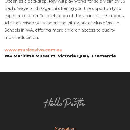
Ocean as a backdrop, Ray will play works for solo violin by JS
Bach, Ysaÿe, and Paganini offering you the opportunity to
experience a terrific celebration of the violin in all its moods.
All funds raised will support the vital work of Music Viva in
Schools in WA, offering more children access to quality
music education.
www.musicaviva.com.au
WA Maritime Museum, Victoria Quay, Fremantle
Navigation