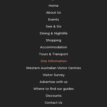
Home
About Us
Events
See & Do
Dining & Nightlife
Shopping
Accommodation
Tours & Transport
Site Information
Western Australian Visitor Centres
Visitor Survey
Advertise with us
Where to find our guides
Discounts
Contact Us