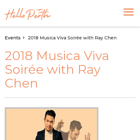
Events
2018 Musica Viva Soirée with Ray Chen
2018 Musica Viva
Soirée with Ray
Chen