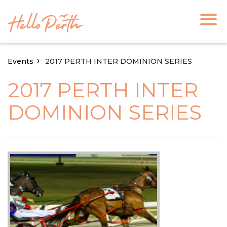
Events
2017 PERTH INTER DOMINION SERIES
2017 PERTH INTER
DOMINION SERIES