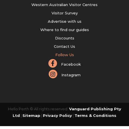
Western Australian Visitor Centres
Visitor Survey
Advertise with us
Where to find our guides
Discounts
Contact Us
Follow Us
Facebook
Instagram
Hello Perth © All rights reserved.
Vanguard Publishing Pty
Ltd
|
Sitemap
|
Privacy Policy
|
Terms & Conditions