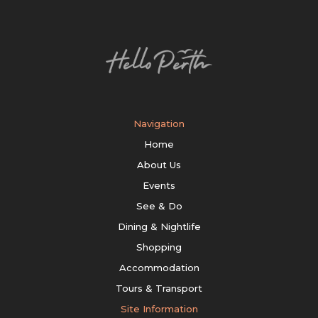
Navigation
Home
About Us
Events
See & Do
Dining & Nightlife
Shopping
Accommodation
Tours & Transport
Site Information