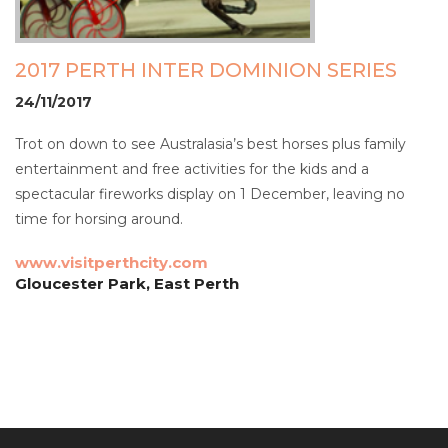
2017 PERTH INTER DOMINION SERIES
24/11/2017
Trot on down to see Australasia’s best horses plus family
entertainment and free activities for the kids and a
spectacular fireworks display on 1 December, leaving no
time for horsing around.
www.visitperthcity.com
Gloucester Park, East Perth