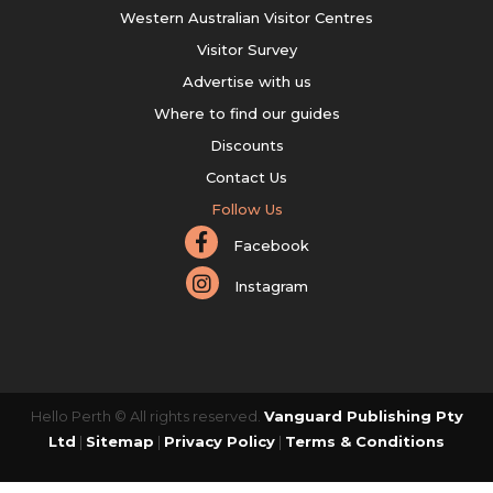
Western Australian Visitor Centres
Visitor Survey
Advertise with us
Where to find our guides
Discounts
Contact Us
Follow Us
Facebook
Instagram
Hello Perth © All rights reserved.
Vanguard Publishing Pty
Ltd
|
Sitemap
|
Privacy Policy
|
Terms & Conditions