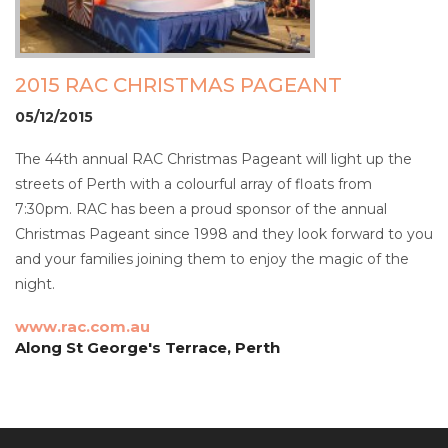
2015 RAC CHRISTMAS PAGEANT
05/12/2015
The 44th annual RAC Christmas Pageant will light up the
streets of Perth with a colourful array of floats from
7:30pm. RAC has been a proud sponsor of the annual
Christmas Pageant since 1998 and they look forward to you
and your families joining them to enjoy the magic of the
night.
www.rac.com.au
Along St George's Terrace, Perth