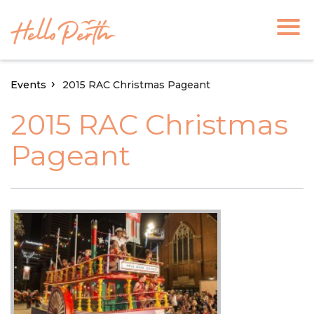
Events
2015 RAC Christmas Pageant
2015 RAC Christmas
Pageant