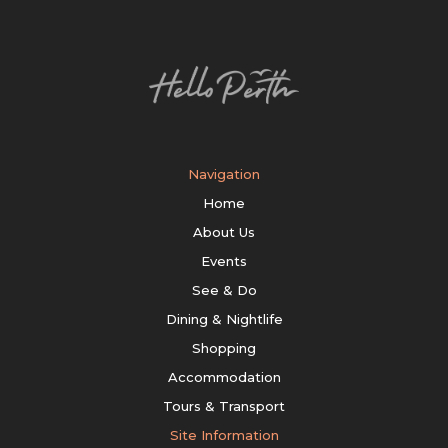
Navigation
Home
About Us
Events
See & Do
Dining & Nightlife
Shopping
Accommodation
Tours & Transport
Site Information