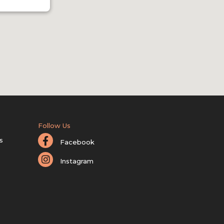
Follow Us
s
Facebook
Instagram