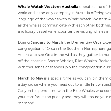
Whale Watch Western Australia
operates one of th
world and is the only company in Australia offering wh
language of the whales with Whale Watch Western Aus
as the whales communicate with each other both visua
and luxury vessel will encounter the visiting whales in
During
January to March
the Bremer Bay Orca Experi
congregation of Orca in the Southern Hemisphere gathe
Australia to see Orca in the wild as they gather to hun
off the coastline. Sperm Whales, Pilot Whales, Beaked
with thousands of seabirds join the congregation du
March to May
is a special time as you can join them
a day cruise where you head out to a little known pri
Canyon to spend time with the Blue Whales who come to
your comfort is top priority and they will ensure your 
memory!