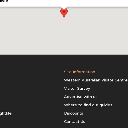
 here
Site Information
Western Australian Visitor Centre
Visitor Survey
Advertise with us
Where to find our guides
ghtlife
Discounts
Contact Us