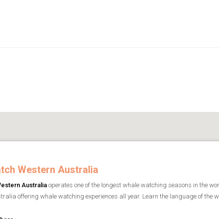
tch Western Australia
estern Australia
operates one of the longest whale watching seasons in the worl
ralia offering whale watching experiences all year. Learn the language of the wha