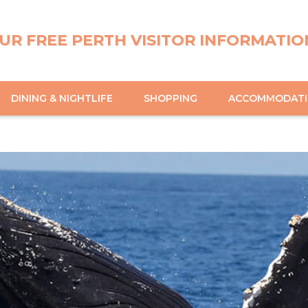
UR FREE PERTH VISITOR INFORMATIO
DINING & NIGHTLIFE
SHOPPING
ACCOMMODAT