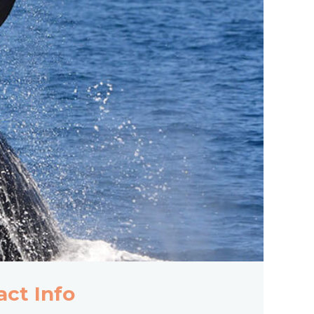
act Info