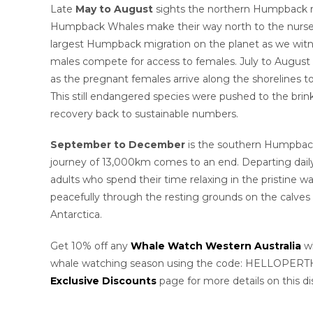
Late
May to August
sights the northern Humpback m
Humpback Whales make their way north to the nurser
largest Humpback migration on the planet as we witne
males compete for access to females. July to August
as the pregnant females arrive along the shorelines to
This still endangered species were pushed to the brin
recovery back to sustainable numbers.
September to December
is the southern Humpback
journey of 13,000km comes to an end. Departing dail
adults who spend their time relaxing in the pristine w
peacefully through the resting grounds on the calves 
Antarctica.
Get 10% off any
Whale Watch Western Australia
wh
whale watching season using the code: HELLOPERTH 
Exclusive Discounts
page for more details on this di