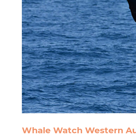
Whale Watch Western Aus