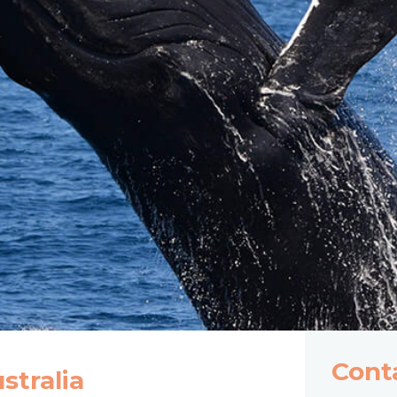
Cont
tralia