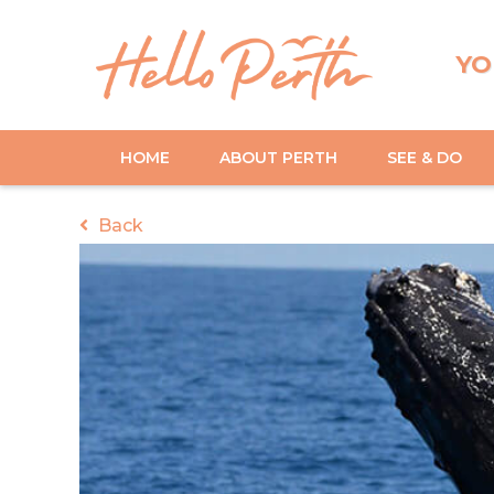
YO
HOME
ABOUT PERTH
SEE & DO
Back