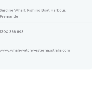
Sardine Wharf, Fishing Boat Harbour,
Fremantle
1300 388 893
www.whalewatchwesternaustralia.com