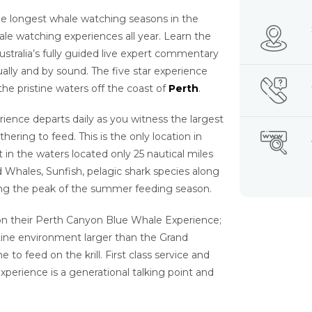
e longest whale watching seasons in the
ale watching experiences all year. Learn the
tralia’s fully guided live expert commentary
lly and by sound. The five star experience
 the pristine waters off the coast of
Perth
.
ence departs daily as you witness the largest
ring to feed. This is the only location in
t in the waters located only 25 nautical miles
 Whales, Sunfish, pelagic shark species along
ring the peak of the summer feeding season.
 on their Perth Canyon Blue Whale Experience;
stine environment larger than the Grand
 feed on the krill. First class service and
experience is a generational talking point and