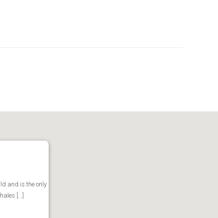
d and is the only
les [...]