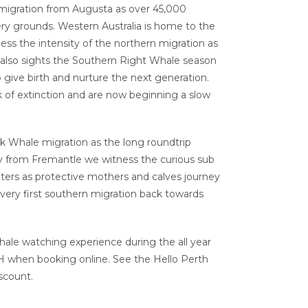
igration from Augusta as over 45,000
y grounds. Western Australia is home to the
ss the intensity of the northern migration as
 also sights the Southern Right Whale season
 give birth and nurture the next generation.
k of extinction and are now beginning a slow
 Whale migration as the long roundtrip
y from Fremantle we witness the curious sub
aters as protective mothers and calves journey
very first southern migration back towards
ale watching experience during the all year
when booking online. See the Hello Perth
scount.