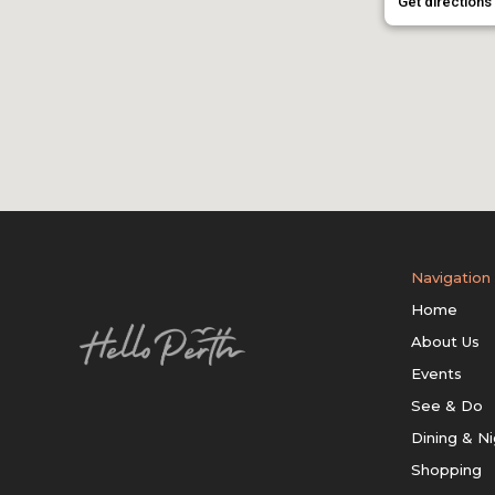
Get directions
Navigation
Home
About Us
Events
See & Do
Dining & Ni
Shopping