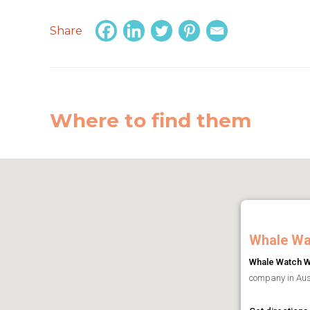
Share
Where to find them
Whale Wa
Whale Watch W
company in Aust