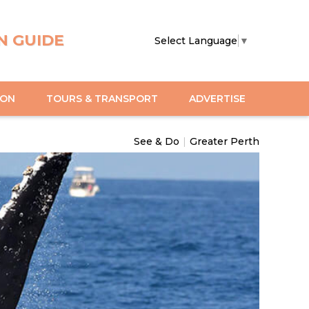
N GUIDE
Select Language
▼
ION
TOURS & TRANSPORT
ADVERTISE
See & Do
|
Greater Perth